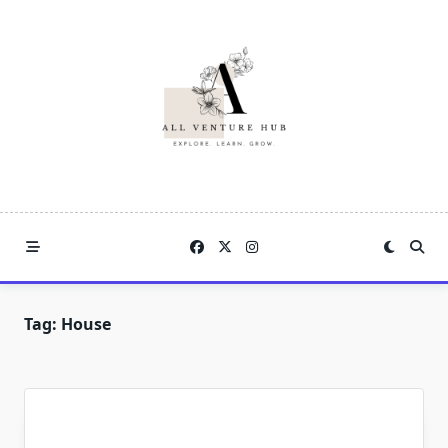
Skip
to
content
Tag:
House