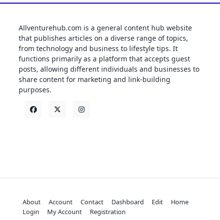
Allventurehub.com is a general content hub website
that publishes articles on a diverse range of topics,
from technology and business to lifestyle tips. It
functions primarily as a platform that accepts guest
posts, allowing different individuals and businesses to
share content for marketing and link-building
purposes.
About
Account
Contact
Dashboard
Edit
Home
Login
My Account
Registration