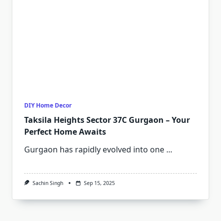
DIY Home Decor
Taksila Heights Sector 37C Gurgaon – Your
Perfect Home Awaits
Gurgaon has rapidly evolved into one
...
Sachin Singh
Sep 15, 2025