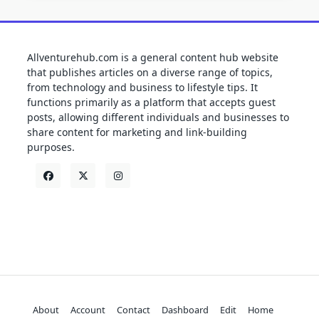
Allventurehub.com is a general content hub website
that publishes articles on a diverse range of topics,
from technology and business to lifestyle tips. It
functions primarily as a platform that accepts guest
posts, allowing different individuals and businesses to
share content for marketing and link-building
purposes.
About
Account
Contact
Dashboard
Edit
Home