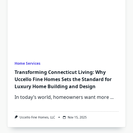
Home Services
Transforming Connecticut Living: Why
Uccello Fine Homes Sets the Standard for
Luxury Home Building and Design
In today’s world, homeowners want more
...
Uccello Fine Homes, LLC
Nov 15, 2025