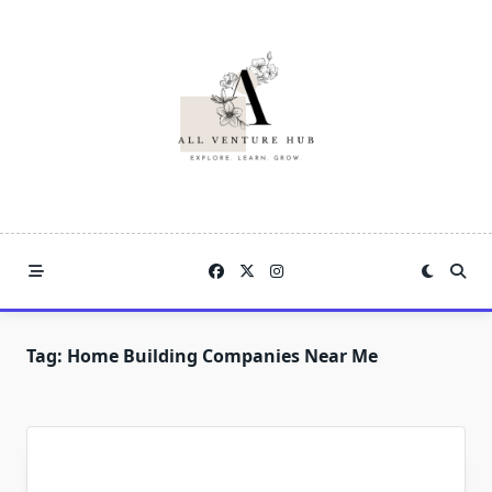
Skip
to
content
Tag:
Home Building Companies Near Me