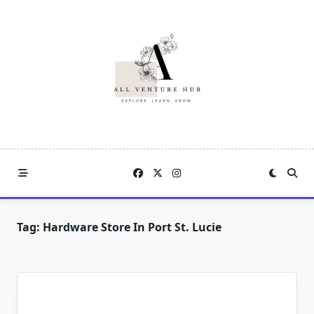
Skip
to
content
Tag:
Hardware Store In Port St. Lucie