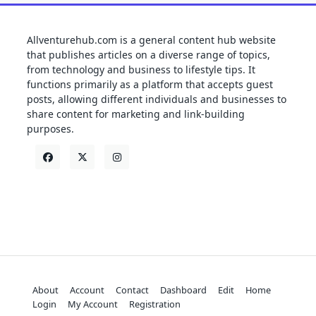
Allventurehub.com is a general content hub website
that publishes articles on a diverse range of topics,
from technology and business to lifestyle tips. It
functions primarily as a platform that accepts guest
posts, allowing different individuals and businesses to
share content for marketing and link-building
purposes.
About
Account
Contact
Dashboard
Edit
Home
Login
My Account
Registration