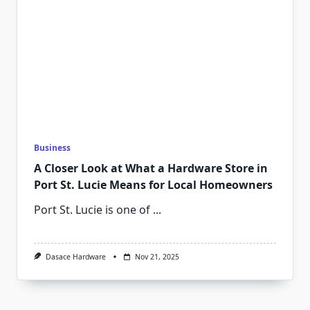
Business
A Closer Look at What a Hardware Store in
Port St. Lucie Means for Local Homeowners
Port St. Lucie is one of
...
Dasace Hardware
Nov 21, 2025