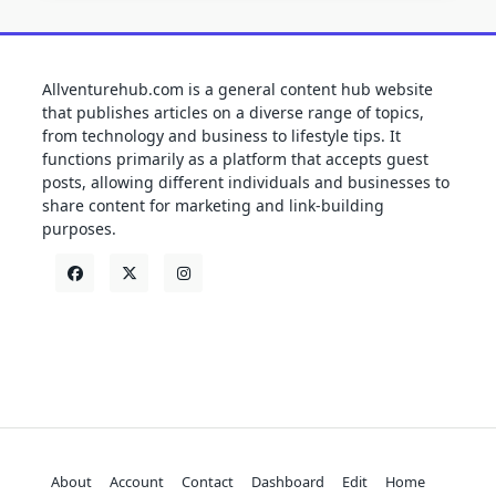
Allventurehub.com is a general content hub website
that publishes articles on a diverse range of topics,
from technology and business to lifestyle tips. It
functions primarily as a platform that accepts guest
posts, allowing different individuals and businesses to
share content for marketing and link-building
purposes.
About
Account
Contact
Dashboard
Edit
Home