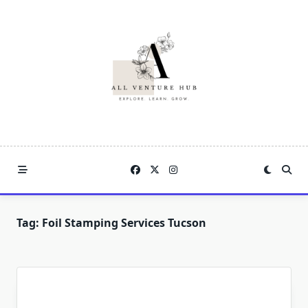
Skip
to
content
Tag:
Foil Stamping Services Tucson