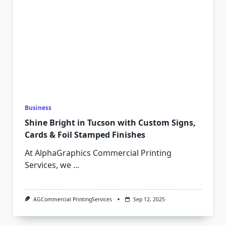
Business
Shine Bright in Tucson with Custom Signs,
Cards & Foil Stamped Finishes
At AlphaGraphics Commercial Printing
Services, we
...
AGCommercial PrintingServices
Sep 12, 2025