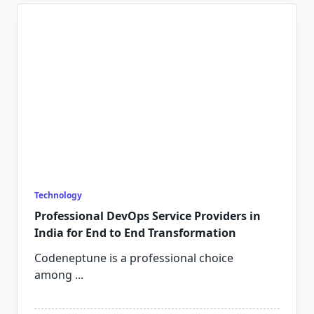
Technology
Professional DevOps Service Providers in
India for End to End Transformation
Codeneptune is a professional choice
among
...