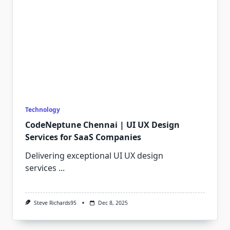
Technology
CodeNeptune Chennai | UI UX Design
Services for SaaS Companies
Delivering exceptional UI UX design
services
...
Steve Richards95
Dec 8, 2025