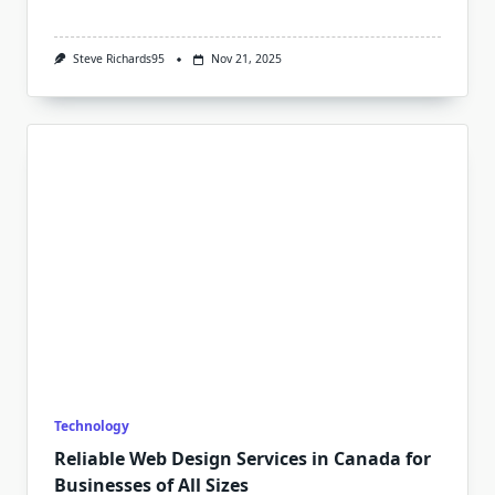
Steve Richards95
Nov 21, 2025
Technology
Reliable Web Design Services in Canada for
Businesses of All Sizes