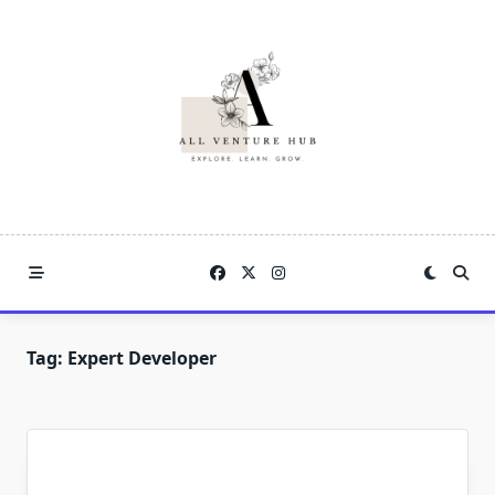
Skip
to
content
Tag:
Expert Developer