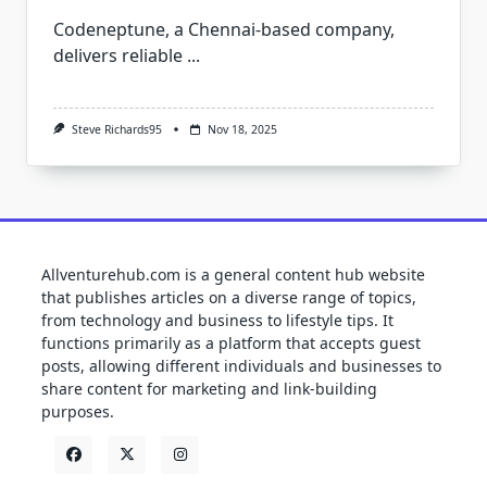
Codeneptune, a Chennai-based company,
delivers reliable
...
Steve Richards95
Nov 18, 2025
Allventurehub.com is a general content hub website
that publishes articles on a diverse range of topics,
from technology and business to lifestyle tips. It
functions primarily as a platform that accepts guest
posts, allowing different individuals and businesses to
share content for marketing and link-building
purposes.