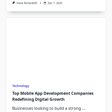
Steve Richards95
Dec 1, 2025
Technology
Top Mobile App Development Companies
Redefining Digital Growth
Businesses looking to build a strong
...