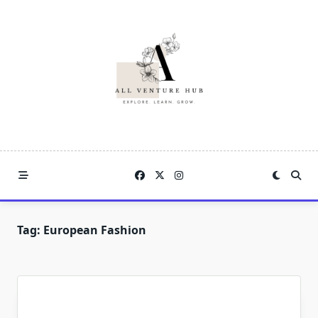
Skip
to
content
Tag:
European Fashion