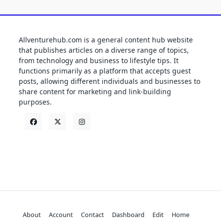
Allventurehub.com is a general content hub website
that publishes articles on a diverse range of topics,
from technology and business to lifestyle tips. It
functions primarily as a platform that accepts guest
posts, allowing different individuals and businesses to
share content for marketing and link-building
purposes.
About
Account
Contact
Dashboard
Edit
Home