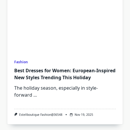
Fashion
Best Dresses for Women: European-Inspired
New Styles Trending This Holiday
The holiday season, especially in style-
forward
...
Estellboutique Fashion@36548
Nov 19, 2025