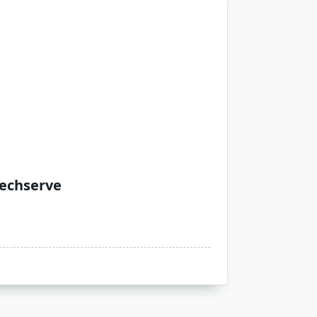
Techserve