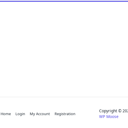
Copyright © 
Home
Login
My Account
Registration
WP Moose