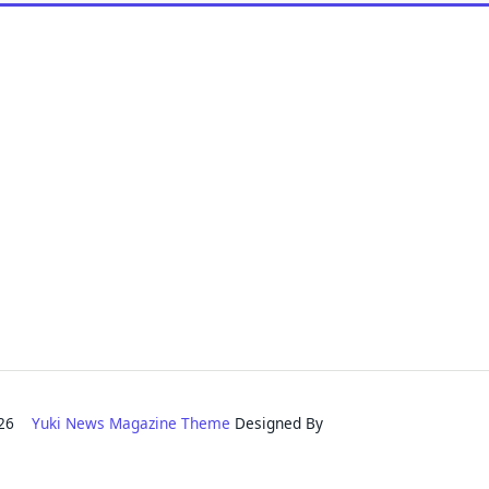
2026
Yuki News Magazine Theme
Designed By