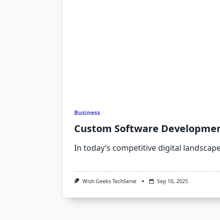
Business
Custom Software Development 
In today’s competitive digital landscap
Wish Geeks TechServe
Sep 10, 2025