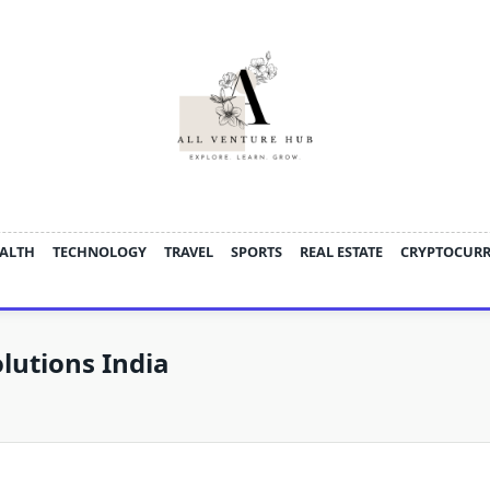
ALTH
TECHNOLOGY
TRAVEL
SPORTS
REAL ESTATE
CRYPTOCUR
lutions India