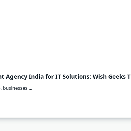
Agency India for IT Solutions: Wish Geeks 
e, businesses
...