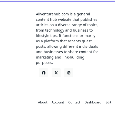
Allventurehub.com is a general
content hub website that publishes
articles on a diverse range of topics,
from technology and business to
lifestyle tips. It functions primarily
as a platform that accepts guest
posts, allowing different individuals
and businesses to share content for
marketing and link-building
purposes.
About
Account
Contact
Dashboard
Edit