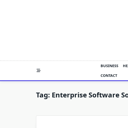
Skip
to
content
BUSINESS
HE
CONTACT
Tag:
Enterprise Software So