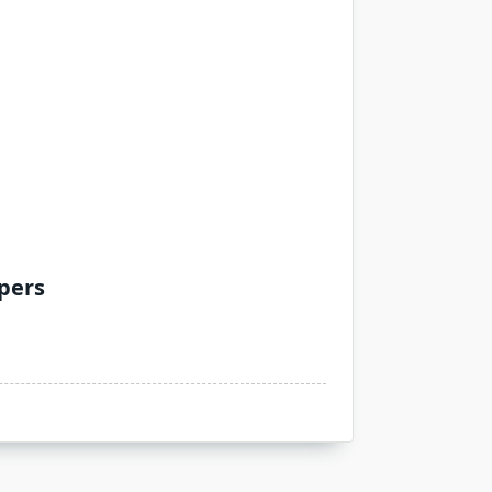
apers