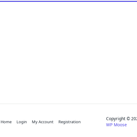
Copyright © 
Home
Login
My Account
Registration
WP Moose