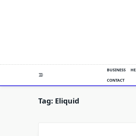
Skip
to
content
BUSINESS
HE
CONTACT
Tag:
Eliquid