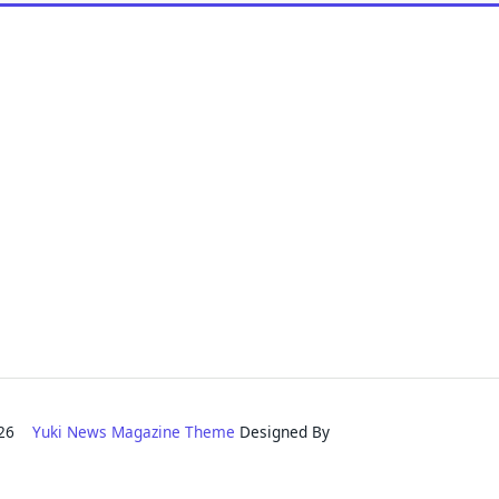
2026
Yuki News Magazine Theme
Designed By