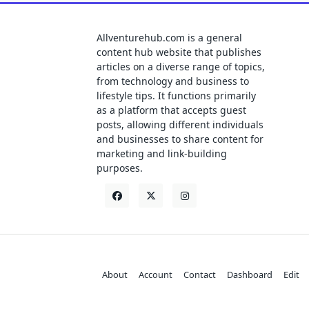
Allventurehub.com is a general
content hub website that publishes
articles on a diverse range of topics,
from technology and business to
lifestyle tips. It functions primarily
as a platform that accepts guest
posts, allowing different individuals
and businesses to share content for
marketing and link-building
purposes.
About
Account
Contact
Dashboard
Edit