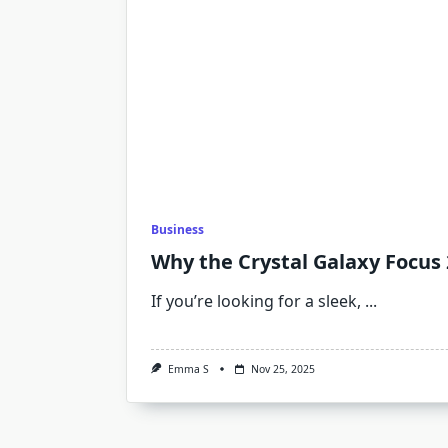
Business
Why the Crystal Galaxy Focus 2
If you’re looking for a sleek,
...
Emma S
Nov 25, 2025