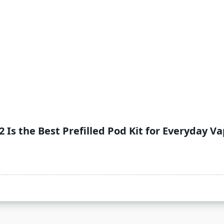
 Is the Best Prefilled Pod Kit for Everyday V