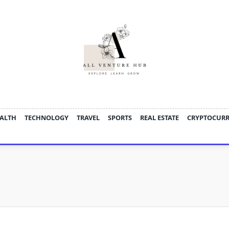
ALTH
TECHNOLOGY
TRAVEL
SPORTS
REAL ESTATE
CRYPTOCUR