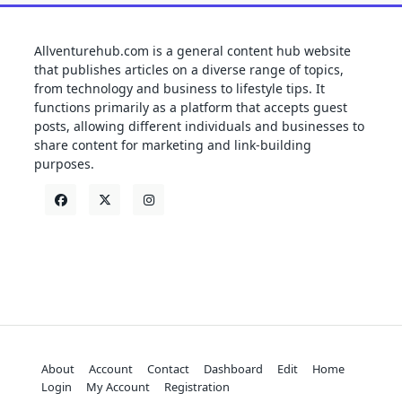
Allventurehub.com is a general content hub website
that publishes articles on a diverse range of topics,
from technology and business to lifestyle tips. It
functions primarily as a platform that accepts guest
posts, allowing different individuals and businesses to
share content for marketing and link-building
purposes.
About
Account
Contact
Dashboard
Edit
Home
Login
My Account
Registration