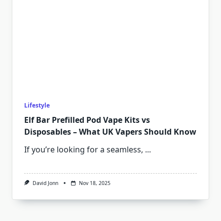
Lifestyle
Elf Bar Prefilled Pod Vape Kits vs
Disposables – What UK Vapers Should Know
If you’re looking for a seamless,
...
David Jonn
Nov 18, 2025