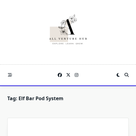
Skip
to
content
Tag:
Elf Bar Pod System