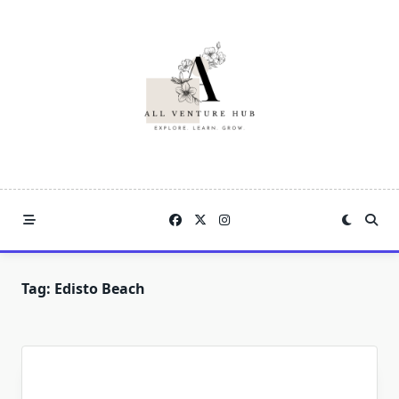
Skip
to
content
Tag:
Edisto Beach