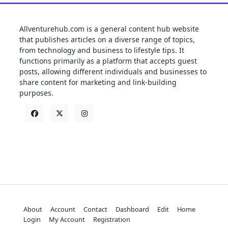
Allventurehub.com is a general content hub website
that publishes articles on a diverse range of topics,
from technology and business to lifestyle tips. It
functions primarily as a platform that accepts guest
posts, allowing different individuals and businesses to
share content for marketing and link-building
purposes.
About
Account
Contact
Dashboard
Edit
Home
Login
My Account
Registration