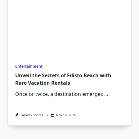
Entertainment
Unveil the Secrets of Edisto Beach with
Rare Vacation Rentals
Once or twice, a destination emerges
...
Fairway Shores
Nov 18, 2025