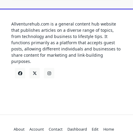
Allventurehub.com is a general content hub website
that publishes articles on a diverse range of topics,
from technology and business to lifestyle tips. It
functions primarily as a platform that accepts guest
posts, allowing different individuals and businesses to
share content for marketing and link-building
purposes.
About
Account
Contact
Dashboard
Edit
Home