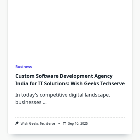
Business
Custom Software Development Agency
India for IT Solutions: Wish Geeks Techserve
In today’s competitive digital landscape,
businesses
...
Wish Geeks TechServe
Sep 10, 2025