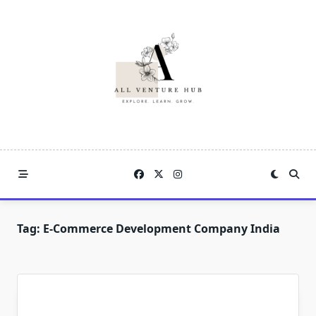
Skip
to
content
Tag:
E-Commerce Development Company India