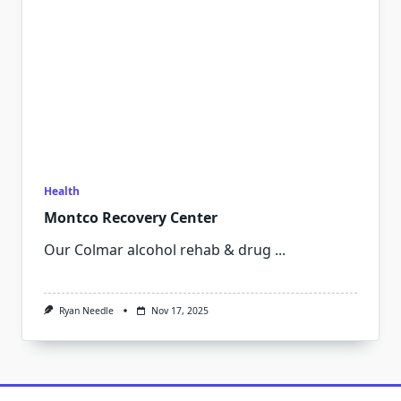
Health
Montco Recovery Center
Our Colmar alcohol rehab & drug
...
Ryan Needle
Nov 17, 2025