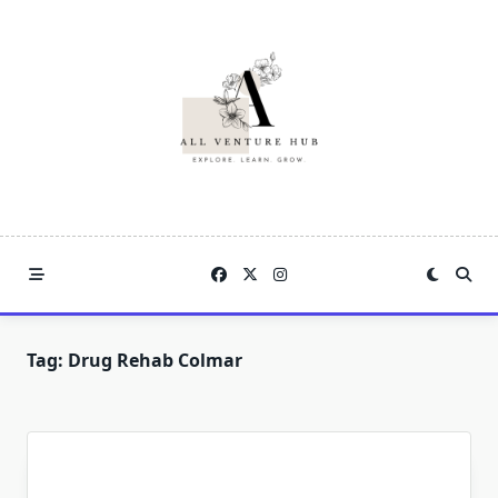
Skip
to
content
Tag:
Drug Rehab Colmar