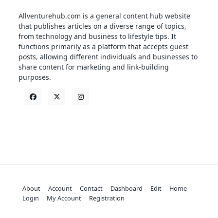
Allventurehub.com is a general content hub website
that publishes articles on a diverse range of topics,
from technology and business to lifestyle tips. It
functions primarily as a platform that accepts guest
posts, allowing different individuals and businesses to
share content for marketing and link-building
purposes.
About
Account
Contact
Dashboard
Edit
Home
Login
My Account
Registration