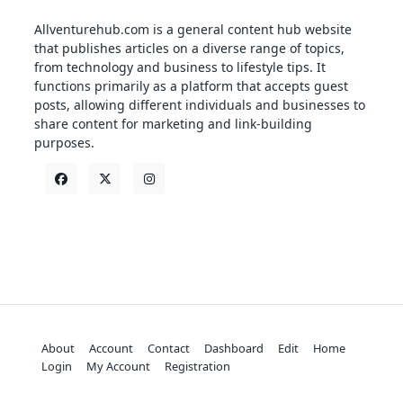
Allventurehub.com is a general content hub website
that publishes articles on a diverse range of topics,
from technology and business to lifestyle tips. It
functions primarily as a platform that accepts guest
posts, allowing different individuals and businesses to
share content for marketing and link-building
purposes.
About
Account
Contact
Dashboard
Edit
Home
Login
My Account
Registration