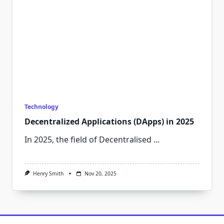
Technology
Decentralized Applications (DApps) in 2025
In 2025, the field of Decentralised
...
Henry Smith
Nov 20, 2025