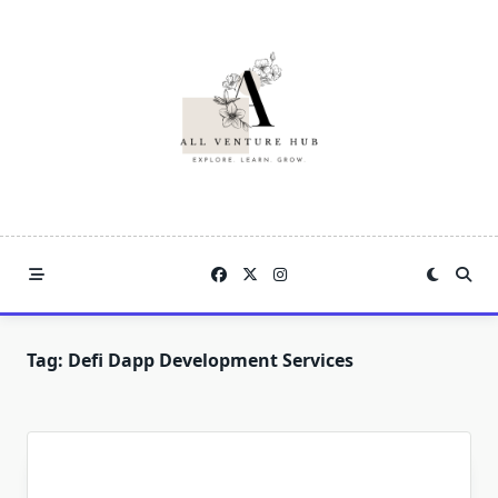
Skip
to
content
Tag:
Defi Dapp Development Services