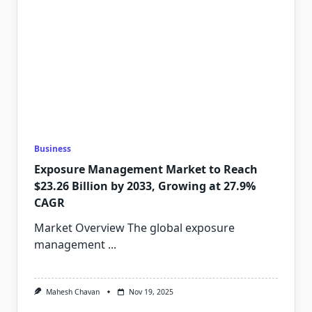
Business
Exposure Management Market to Reach
$23.26 Billion by 2033, Growing at 27.9%
CAGR
Market Overview The global exposure
management
...
Mahesh Chavan
Nov 19, 2025