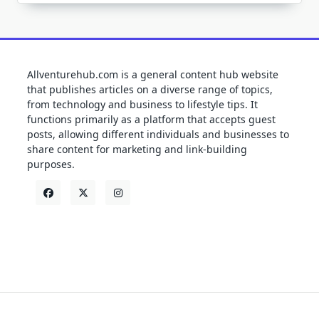
Allventurehub.com is a general content hub website
that publishes articles on a diverse range of topics,
from technology and business to lifestyle tips. It
functions primarily as a platform that accepts guest
posts, allowing different individuals and businesses to
share content for marketing and link-building
purposes.