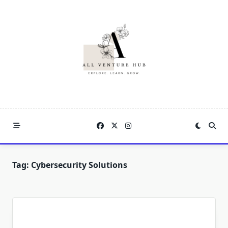
Skip
to
content
Tag:
Cybersecurity Solutions