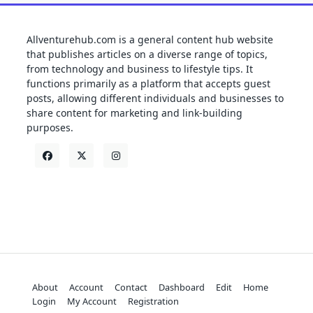
Allventurehub.com is a general content hub website
that publishes articles on a diverse range of topics,
from technology and business to lifestyle tips. It
functions primarily as a platform that accepts guest
posts, allowing different individuals and businesses to
share content for marketing and link-building
purposes.
About
Account
Contact
Dashboard
Edit
Home
Login
My Account
Registration