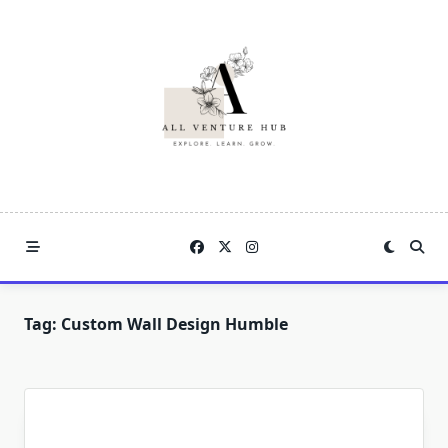
Skip
to
content
Tag:
Custom Wall Design Humble