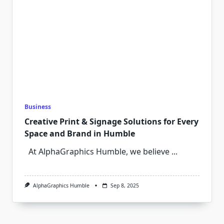
Business
Creative Print & Signage Solutions for Every
Space and Brand in Humble
At AlphaGraphics Humble, we believe
...
AlphaGraphics Humble
Sep 8, 2025