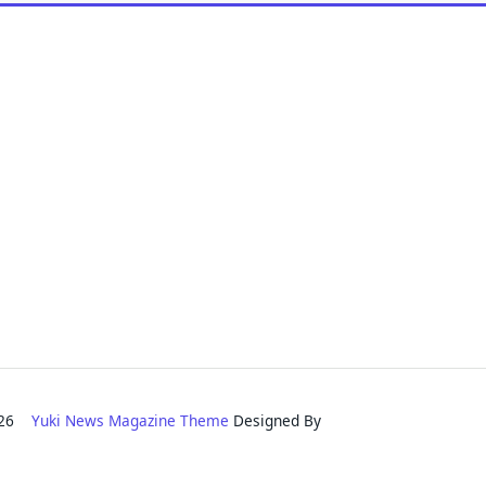
2026
Yuki News Magazine Theme
Designed By