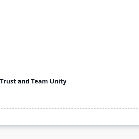
 Trust and Team Unity
...