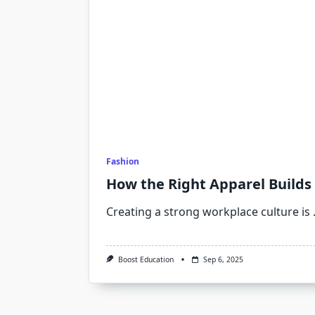
Fashion
How the Right Apparel Builds
Creating a strong workplace culture is
Boost Education
Sep 6, 2025