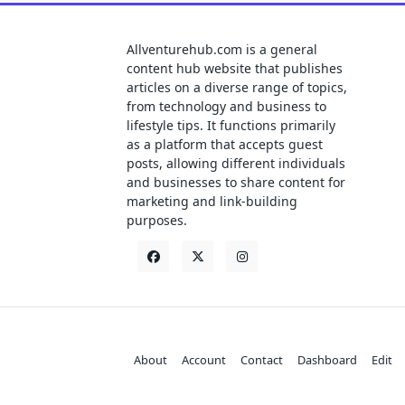
Allventurehub.com is a general
content hub website that publishes
articles on a diverse range of topics,
from technology and business to
lifestyle tips. It functions primarily
as a platform that accepts guest
posts, allowing different individuals
and businesses to share content for
marketing and link-building
purposes.
About
Account
Contact
Dashboard
Edit