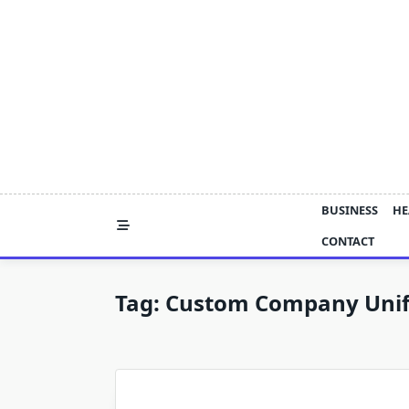
Skip
to
content
BUSINESS
HE
CONTACT
Tag:
Custom Company Uni