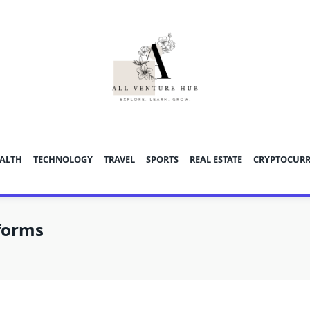
ALTH
TECHNOLOGY
TRAVEL
SPORTS
REAL ESTATE
CRYPTOCUR
forms