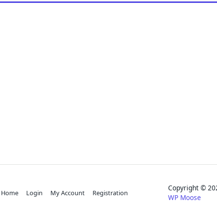
Copyright © 
Home
Login
My Account
Registration
WP Moose