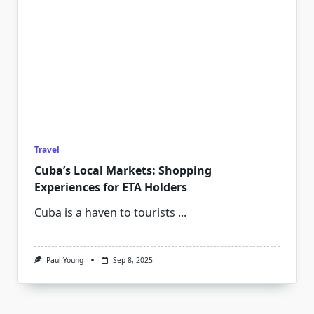
Travel
Cuba’s Local Markets: Shopping
Experiences for ETA Holders
Cuba is a haven to tourists
...
Paul Young
Sep 8, 2025