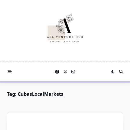
Skip
to
content
Tag:
CubasLocalMarkets