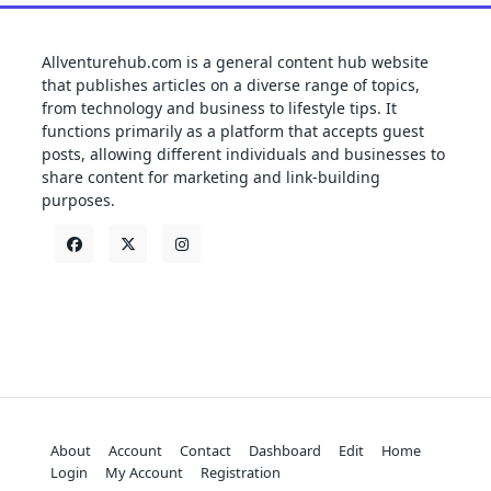
Allventurehub.com is a general content hub website
that publishes articles on a diverse range of topics,
from technology and business to lifestyle tips. It
functions primarily as a platform that accepts guest
posts, allowing different individuals and businesses to
share content for marketing and link-building
purposes.
About
Account
Contact
Dashboard
Edit
Home
Login
My Account
Registration