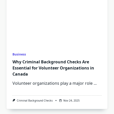
Business
Why Criminal Background Checks Are
Essential for Volunteer Organizations in
Canada
Volunteer organizations play a major role
...
Criminal Background Checks
Nov 24, 2025