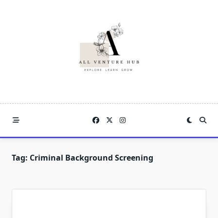
Skip
to
content
Tag:
Criminal Background Screening