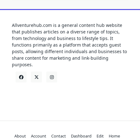
Allventurehub.com is a general content hub website
that publishes articles on a diverse range of topics,
from technology and business to lifestyle tips. It
functions primarily as a platform that accepts guest
posts, allowing different individuals and businesses to
share content for marketing and link-building
purposes.
About
Account
Contact
Dashboard
Edit
Home