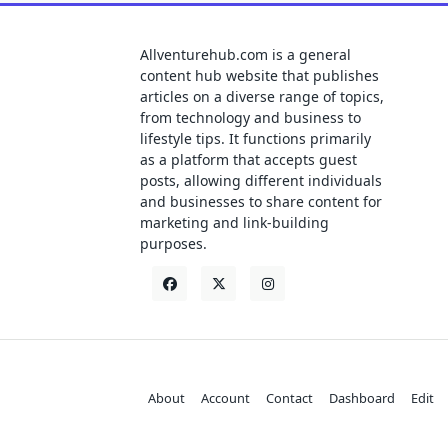
Allventurehub.com is a general
content hub website that publishes
articles on a diverse range of topics,
from technology and business to
lifestyle tips. It functions primarily
as a platform that accepts guest
posts, allowing different individuals
and businesses to share content for
marketing and link-building
purposes.
About
Account
Contact
Dashboard
Edit