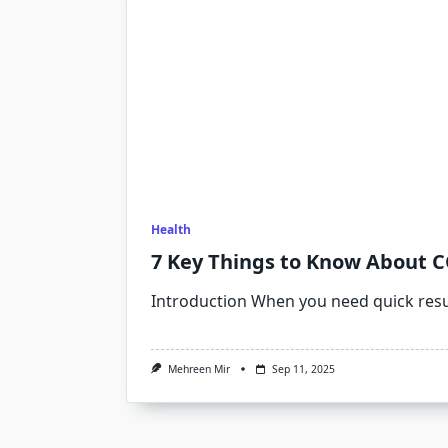
Health
7 Key Things to Know About 
Introduction When you need quick resu
Mehreen Mir
Sep 11, 2025