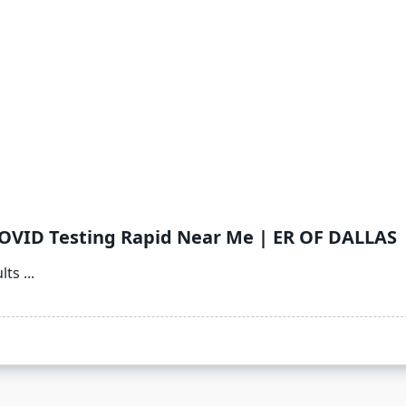
COVID Testing Rapid Near Me | ER OF DALLAS
lts
...