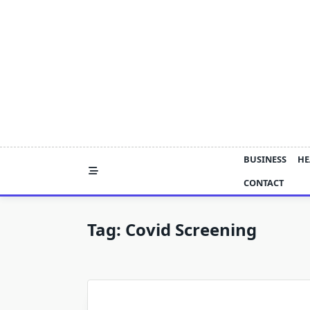
Skip
to
content
BUSINESS
HE
CONTACT
Tag:
Covid Screening