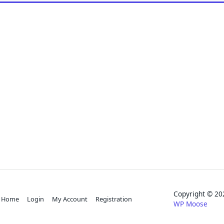
Copyright © 
Home
Login
My Account
Registration
WP Moose