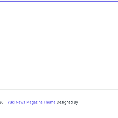
2026
Yuki News Magazine Theme
Designed By