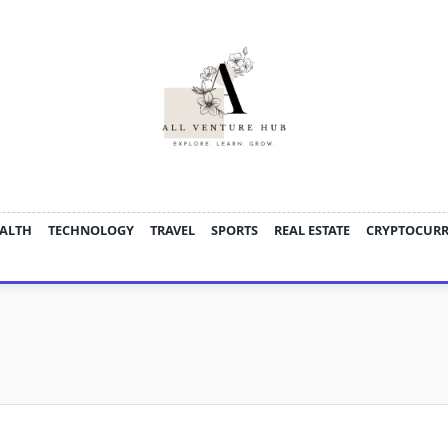
ALTH
TECHNOLOGY
TRAVEL
SPORTS
REAL ESTATE
CRYPTOCUR