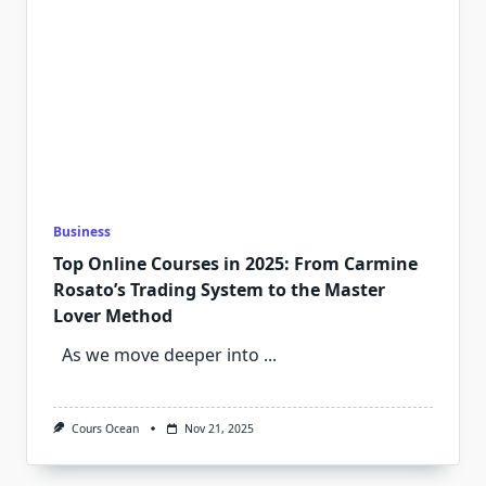
Business
Top Online Courses in 2025: From Carmine
Rosato’s Trading System to the Master
Lover Method
As we move deeper into
...
Cours Ocean
Nov 21, 2025