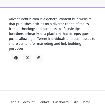
Allventurehub.com is a general content hub website
that publishes articles on a diverse range of topics,
from technology and business to lifestyle tips. It
functions primarily as a platform that accepts guest
posts, allowing different individuals and businesses to
share content for marketing and link-building
purposes.
About
Account
Contact
Dashboard
Edit
Home