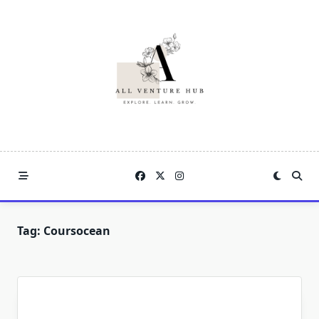
Skip
to
content
Tag:
Coursocean