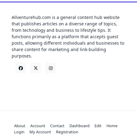
Allventurehub.com is a general content hub website
that publishes articles on a diverse range of topics,
from technology and business to lifestyle tips. It
functions primarily as a platform that accepts guest
posts, allowing different individuals and businesses to
share content for marketing and link-building
purposes.
About
Account
Contact
Dashboard
Edit
Home
Login
My Account
Registration