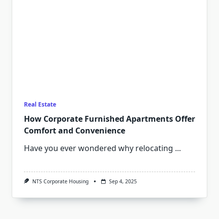
Real Estate
How Corporate Furnished Apartments Offer
Comfort and Convenience
Have you ever wondered why relocating
...
NTS Corporate Housing
Sep 4, 2025