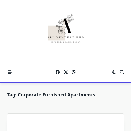
Skip
to
content
Tag:
Corporate Furnished Apartments