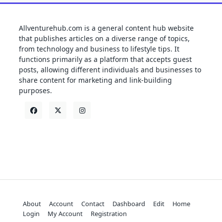
Allventurehub.com is a general content hub website
that publishes articles on a diverse range of topics,
from technology and business to lifestyle tips. It
functions primarily as a platform that accepts guest
posts, allowing different individuals and businesses to
share content for marketing and link-building
purposes.
About
Account
Contact
Dashboard
Edit
Home
Login
My Account
Registration