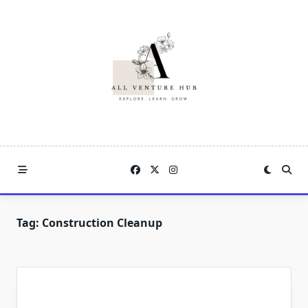
Skip
to
content
Tag:
Construction Cleanup