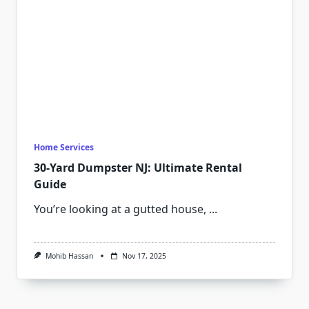
Home Services
30-Yard Dumpster NJ: Ultimate Rental
Guide
You’re looking at a gutted house,
...
Mohib Hassan
Nov 17, 2025