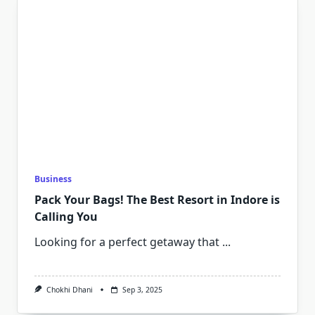
Business
Pack Your Bags! The Best Resort in Indore is
Calling You
Looking for a perfect getaway that
...
Chokhi Dhani
Sep 3, 2025