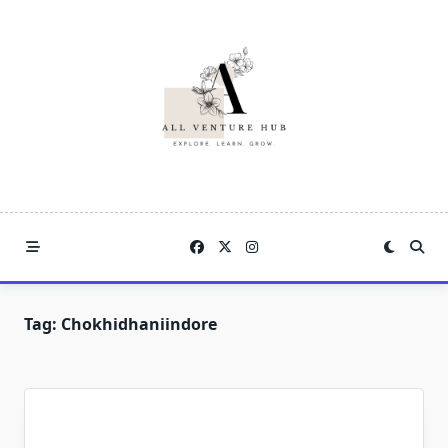
Skip
to
content
Tag:
Chokhidhaniindore