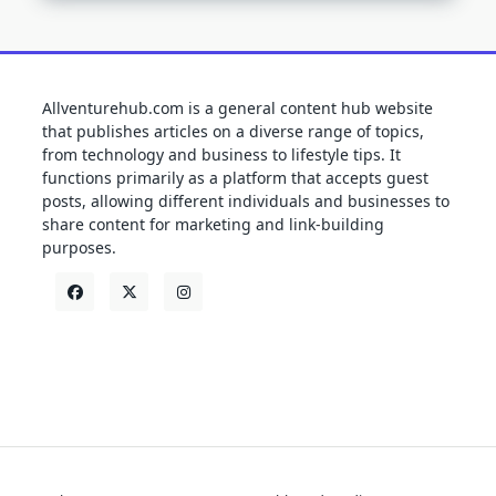
Allventurehub.com is a general content hub website
that publishes articles on a diverse range of topics,
from technology and business to lifestyle tips. It
functions primarily as a platform that accepts guest
posts, allowing different individuals and businesses to
share content for marketing and link-building
purposes.