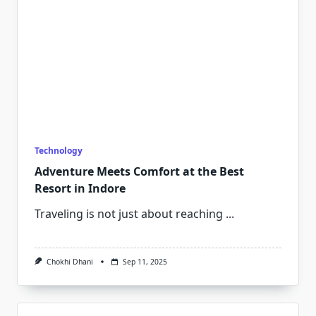
Technology
Adventure Meets Comfort at the Best
Resort in Indore
Traveling is not just about reaching
...
Chokhi Dhani
Sep 11, 2025