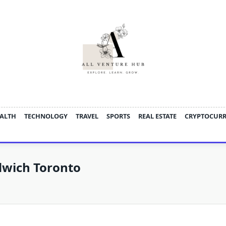
ALTH
TECHNOLOGY
TRAVEL
SPORTS
REAL ESTATE
CRYPTOCUR
dwich Toronto