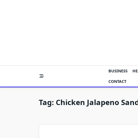
Skip
to
content
BUSINESS
HE
CONTACT
Tag:
Chicken Jalapeno San