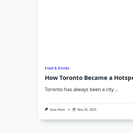
Food & Drinks
How Toronto Became a Hotspo
Toronto has always been a city
...
Sara Hesri
Nov 26, 2025