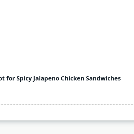
t for Spicy Jalapeno Chicken Sandwiches