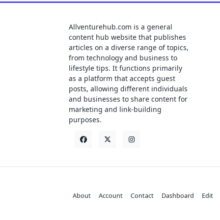
Allventurehub.com is a general
content hub website that publishes
articles on a diverse range of topics,
from technology and business to
lifestyle tips. It functions primarily
as a platform that accepts guest
posts, allowing different individuals
and businesses to share content for
marketing and link-building
purposes.
About
Account
Contact
Dashboard
Edit