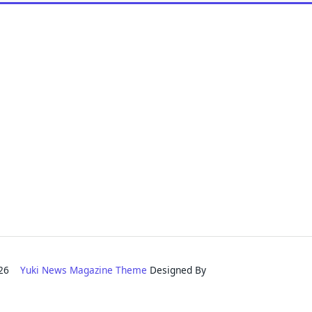
2026
Yuki News Magazine Theme
Designed By