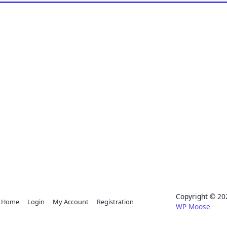
Copyright © 
Home
Login
My Account
Registration
WP Moose