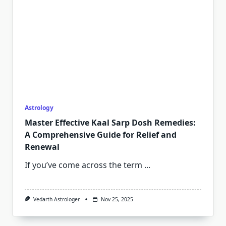
Astrology
Master Effective Kaal Sarp Dosh Remedies:
A Comprehensive Guide for Relief and
Renewal
If you’ve come across the term
...
Vedarth Astrologer
Nov 25, 2025