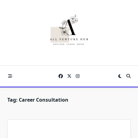
Skip
to
content
Tag:
Career Consultation