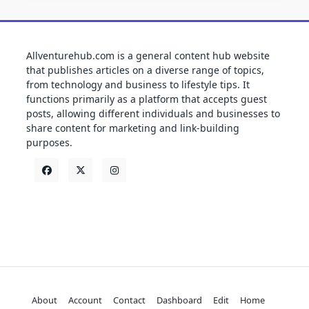
Allventurehub.com is a general content hub website
that publishes articles on a diverse range of topics,
from technology and business to lifestyle tips. It
functions primarily as a platform that accepts guest
posts, allowing different individuals and businesses to
share content for marketing and link-building
purposes.
About
Account
Contact
Dashboard
Edit
Home