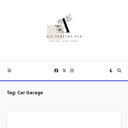
Skip
to
content
Tag:
Car Garage