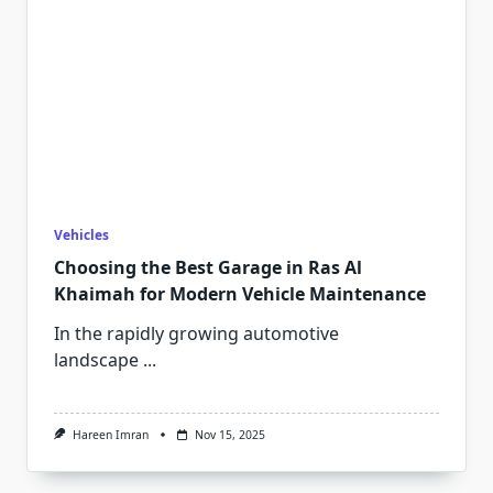
Vehicles
Choosing the Best Garage in Ras Al
Khaimah for Modern Vehicle Maintenance
In the rapidly growing automotive
landscape
...
Hareen Imran
Nov 15, 2025