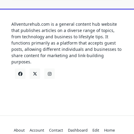
Allventurehub.com is a general content hub website
that publishes articles on a diverse range of topics,
from technology and business to lifestyle tips. It
functions primarily as a platform that accepts guest
posts, allowing different individuals and businesses to
share content for marketing and link-building
purposes.
About
Account
Contact
Dashboard
Edit
Home