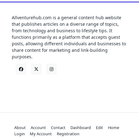
Allventurehub.com is a general content hub website
that publishes articles on a diverse range of topics,
from technology and business to lifestyle tips. It
functions primarily as a platform that accepts guest
posts, allowing different individuals and businesses to
share content for marketing and link-building
purposes.
About
Account
Contact
Dashboard
Edit
Home
Login
My Account
Registration