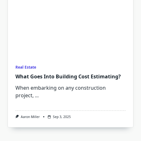
Real Estate
What Goes Into Building Cost Estimating?
When embarking on any construction
project,
...
Aaron Miller
Sep 3, 2025