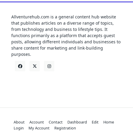
Allventurehub.com is a general content hub website
that publishes articles on a diverse range of topics,
from technology and business to lifestyle tips. It
functions primarily as a platform that accepts guest
posts, allowing different individuals and businesses to
share content for marketing and link-building
purposes.
About
Account
Contact
Dashboard
Edit
Home
Login
My Account
Registration