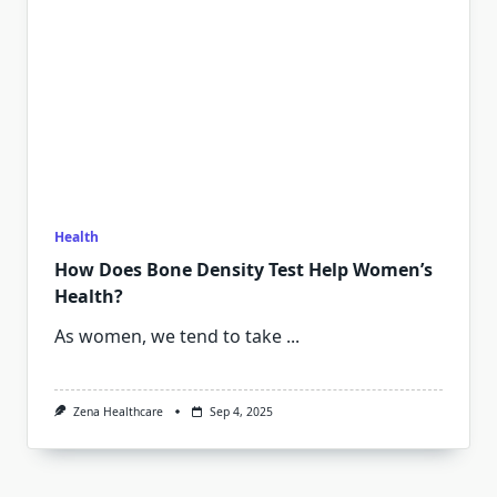
Health
How Does Bone Density Test Help Women’s
Health?
As women, we tend to take
...
Zena Healthcare
Sep 4, 2025