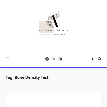
Skip
to
content
Tag:
Bone Density Test