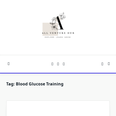
Skip
to
content
Tag:
Blood Glucose Training