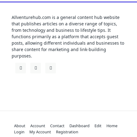
Allventurehub.com is a general content hub website
that publishes articles on a diverse range of topics,
from technology and business to lifestyle tips. It
functions primarily as a platform that accepts guest
posts, allowing different individuals and businesses to
share content for marketing and link-building
purposes.
About
Account
Contact
Dashboard
Edit
Home
Login
My Account
Registration