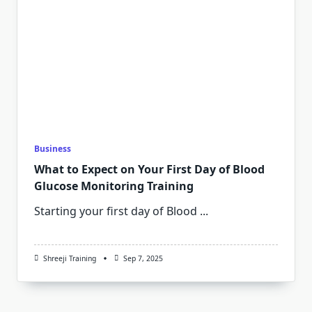
Business
What to Expect on Your First Day of Blood
Glucose Monitoring Training
Starting your first day of Blood
...
Shreeji Training
Sep 7, 2025