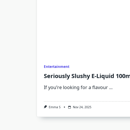
Entertainment
Seriously Slushy E-Liquid 100m
If you’re looking for a flavour
...
Emma S
Nov 24, 2025