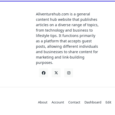
Allventurehub.com is a general
content hub website that publishes
articles on a diverse range of topics,
from technology and business to
lifestyle tips. It functions primarily
as a platform that accepts guest
posts, allowing different individuals
and businesses to share content for
marketing and link-building
purposes.
About
Account
Contact
Dashboard
Edit