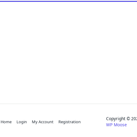
Copyright © 
Home
Login
My Account
Registration
WP Moose