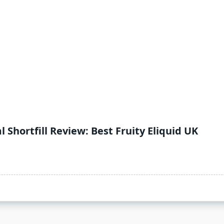
l Shortfill Review: Best Fruity Eliquid UK