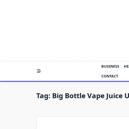
Skip
to
content
BUSINESS
HE
CONTACT
Tag:
Big Bottle Vape Juice 