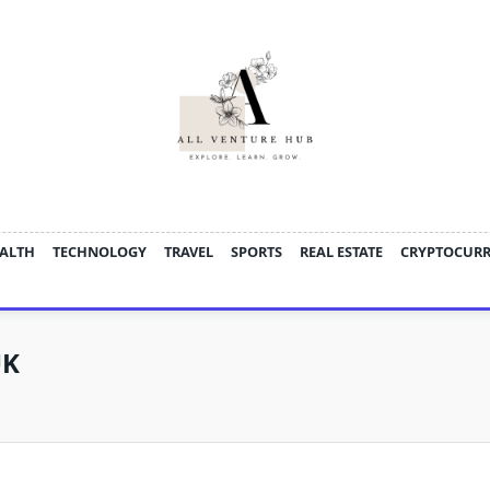
ALTH
TECHNOLOGY
TRAVEL
SPORTS
REAL ESTATE
CRYPTOCUR
UK