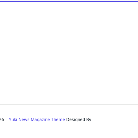
2026
Yuki News Magazine Theme
Designed By