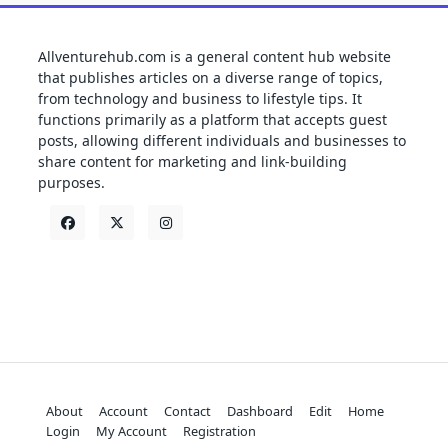
Allventurehub.com is a general content hub website
that publishes articles on a diverse range of topics,
from technology and business to lifestyle tips. It
functions primarily as a platform that accepts guest
posts, allowing different individuals and businesses to
share content for marketing and link-building
purposes.
About
Account
Contact
Dashboard
Edit
Home
Login
My Account
Registration