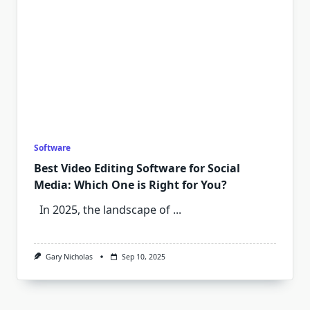
Software
Best Video Editing Software for Social
Media: Which One is Right for You?
In 2025, the landscape of
...
Gary Nicholas
Sep 10, 2025