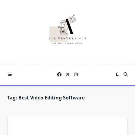
Skip
to
content
Tag:
Best Video Editing Software