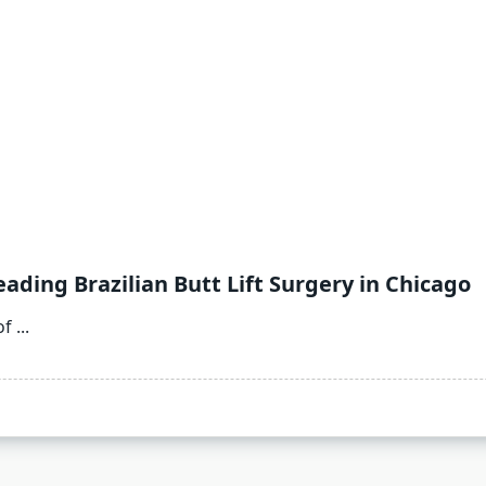
ading Brazilian Butt Lift Surgery in Chicago
of
...