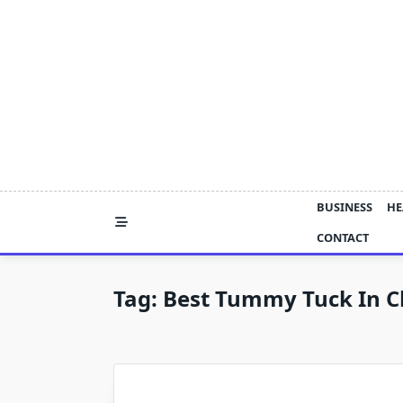
Skip
to
content
BUSINESS
HE
CONTACT
Tag:
Best Tummy Tuck In C