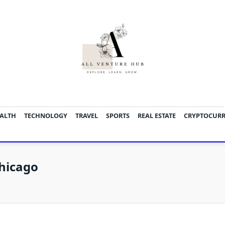
ALTH
TECHNOLOGY
TRAVEL
SPORTS
REAL ESTATE
CRYPTOCUR
hicago