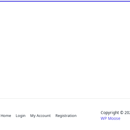
Copyright © 
Home
Login
My Account
Registration
WP Moose