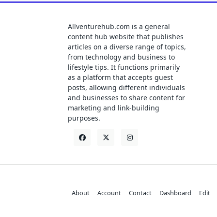
Allventurehub.com is a general
content hub website that publishes
articles on a diverse range of topics,
from technology and business to
lifestyle tips. It functions primarily
as a platform that accepts guest
posts, allowing different individuals
and businesses to share content for
marketing and link-building
purposes.
About
Account
Contact
Dashboard
Edit