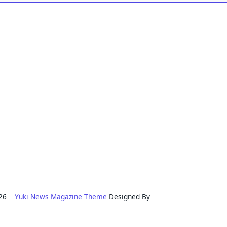
2026
Yuki News Magazine Theme
Designed By