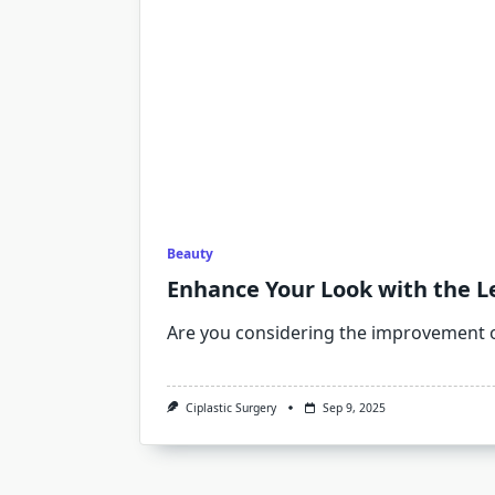
Beauty
Enhance Your Look with the Le
Are you considering the improvement 
Ciplastic Surgery
Sep 9, 2025