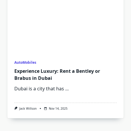
AutoMobiles
Experience Luxury: Rent a Bentley or
Brabus in Dubai
Dubai is a city that has
...
Jack Willson
Nov 14, 2025