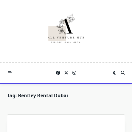
Skip
to
content
Tag:
Bentley Rental Dubai