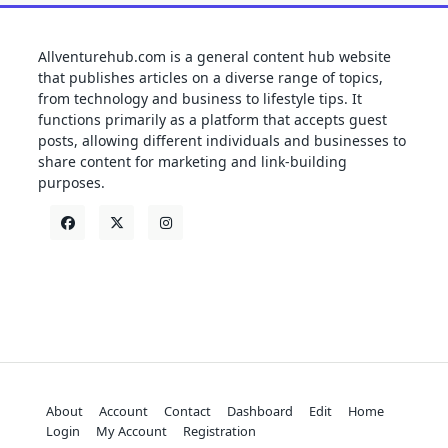
Allventurehub.com is a general content hub website
that publishes articles on a diverse range of topics,
from technology and business to lifestyle tips. It
functions primarily as a platform that accepts guest
posts, allowing different individuals and businesses to
share content for marketing and link-building
purposes.
About
Account
Contact
Dashboard
Edit
Home
Login
My Account
Registration