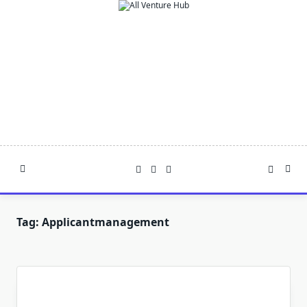
Skip
to
content
Tag:
Applicantmanagement