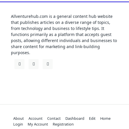
Allventurehub.com is a general content hub website
that publishes articles on a diverse range of topics,
from technology and business to lifestyle tips. It
functions primarily as a platform that accepts guest
posts, allowing different individuals and businesses to
share content for marketing and link-building
purposes.
About
Account
Contact
Dashboard
Edit
Home
Login
My Account
Registration