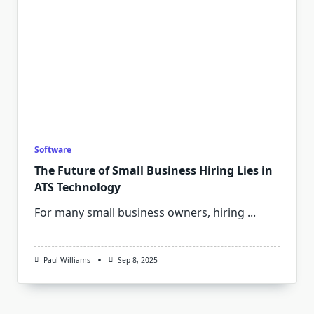
Software
The Future of Small Business Hiring Lies in
ATS Technology
For many small business owners, hiring
...
Paul Williams
Sep 8, 2025