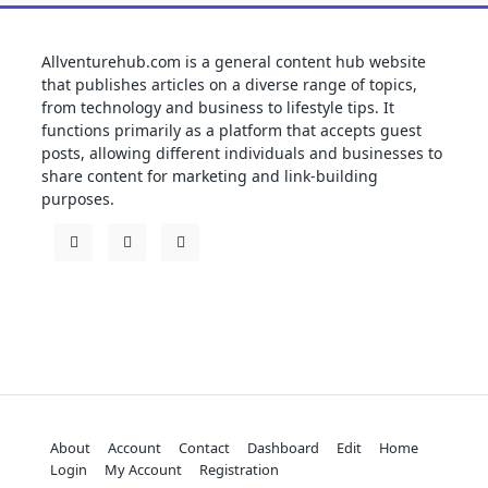
Allventurehub.com is a general content hub website
that publishes articles on a diverse range of topics,
from technology and business to lifestyle tips. It
functions primarily as a platform that accepts guest
posts, allowing different individuals and businesses to
share content for marketing and link-building
purposes.
About
Account
Contact
Dashboard
Edit
Home
Login
My Account
Registration