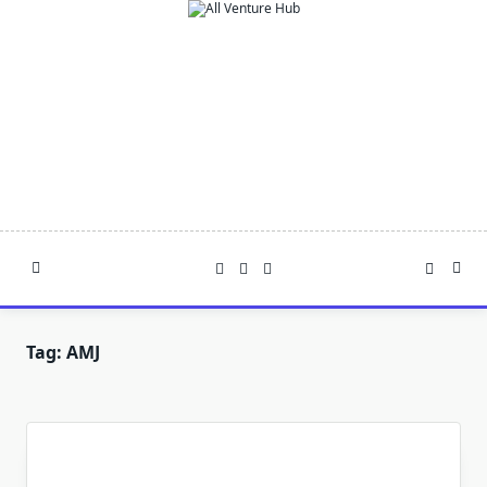
Skip
to
content
Tag:
AMJ