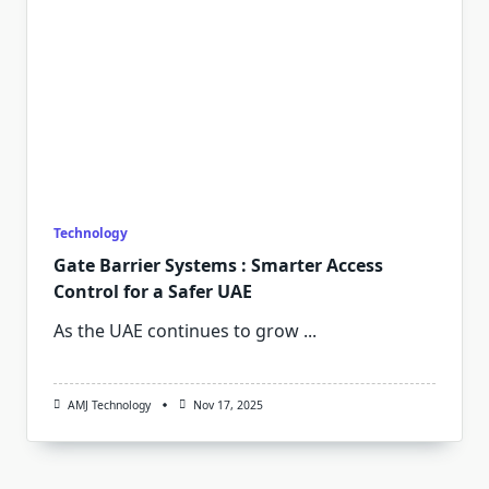
Technology
Gate Barrier Systems : Smarter Access
Control for a Safer UAE
As the UAE continues to grow
...
AMJ Technology
Nov 17, 2025