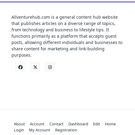
Allventurehub.com is a general content hub website
that publishes articles on a diverse range of topics,
from technology and business to lifestyle tips. It
functions primarily as a platform that accepts guest
posts, allowing different individuals and businesses to
share content for marketing and link-building
purposes.
About
Account
Contact
Dashboard
Edit
Home
Login
My Account
Registration