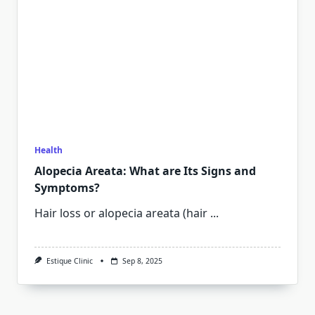
Health
Alopecia Areata: What are Its Signs and
Symptoms?
Hair loss or alopecia areata (hair
...
Estique Clinic
Sep 8, 2025