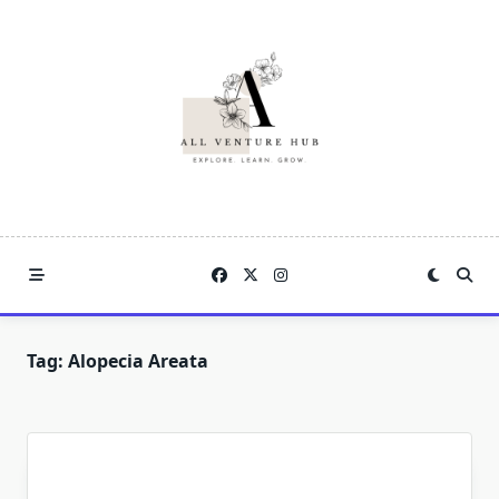
Skip
to
content
Tag:
Alopecia Areata