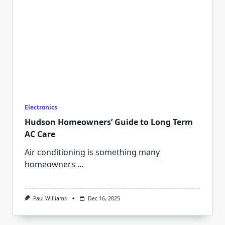
Electronics
Hudson Homeowners’ Guide to Long Term
AC Care
Air conditioning is something many
homeowners
...
Paul Williams
Dec 16, 2025