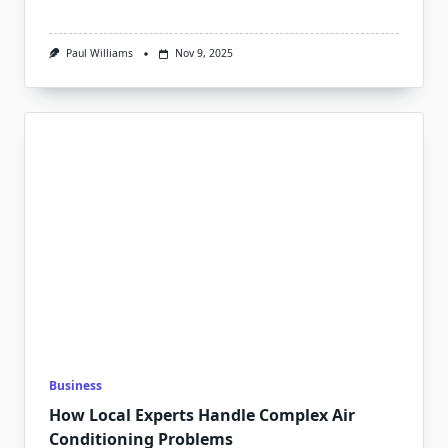
Paul Williams
Nov 9, 2025
Business
How Local Experts Handle Complex Air
Conditioning Problems