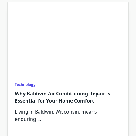
Technology
Why Baldwin Air Conditioning Repair is
Essential for Your Home Comfort
Living in Baldwin, Wisconsin, means
enduring
...