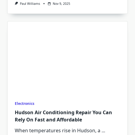
Paul Williams
Nov 9, 2025
Electronics
Hudson Air Conditioning Repair You Can
Rely On Fast and Affordable
When temperatures rise in Hudson, a
...