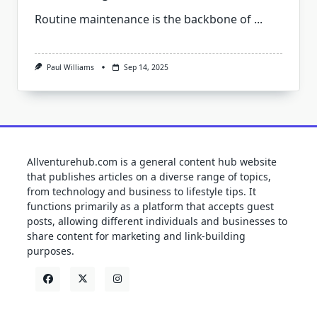
Routine maintenance is the backbone of
...
Paul Williams
Sep 14, 2025
Allventurehub.com is a general content hub website
that publishes articles on a diverse range of topics,
from technology and business to lifestyle tips. It
functions primarily as a platform that accepts guest
posts, allowing different individuals and businesses to
share content for marketing and link-building
purposes.