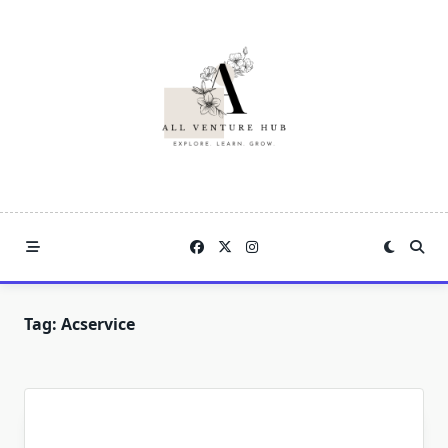
Skip
to
content
Tag:
Acservice