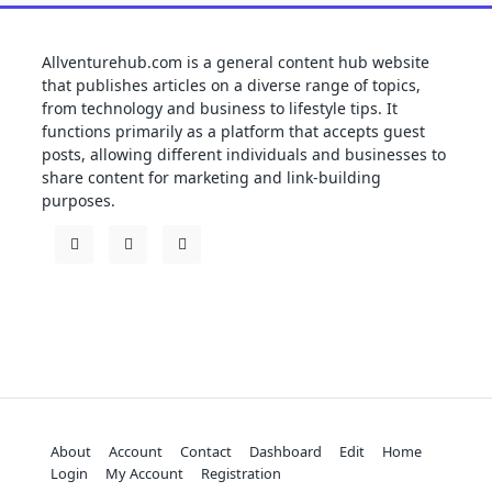
Allventurehub.com is a general content hub website
that publishes articles on a diverse range of topics,
from technology and business to lifestyle tips. It
functions primarily as a platform that accepts guest
posts, allowing different individuals and businesses to
share content for marketing and link-building
purposes.
About
Account
Contact
Dashboard
Edit
Home
Login
My Account
Registration