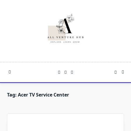
Skip
to
content
Tag:
Acer TV Service Center