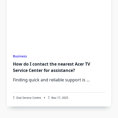
Business
How do I contact the nearest Acer TV
Service Center for assistance?
Finding quick and reliable support is
...
Dial Service Centre
Nov 17, 2025