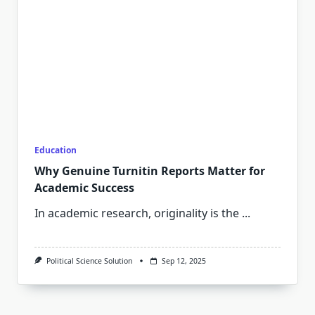
Education
Why Genuine Turnitin Reports Matter for
Academic Success
In academic research, originality is the
...
Political Science Solution
Sep 12, 2025