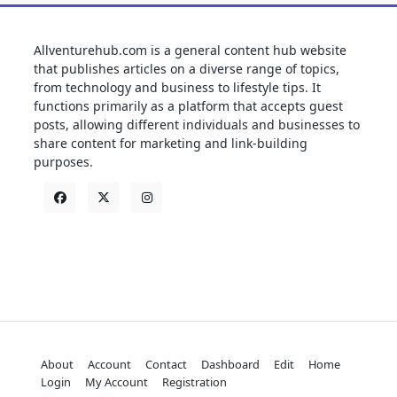
Allventurehub.com is a general content hub website
that publishes articles on a diverse range of topics,
from technology and business to lifestyle tips. It
functions primarily as a platform that accepts guest
posts, allowing different individuals and businesses to
share content for marketing and link-building
purposes.
About
Account
Contact
Dashboard
Edit
Home
Login
My Account
Registration