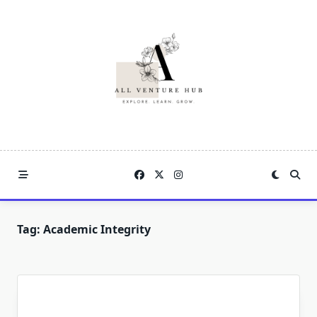
Skip
to
content
Tag:
Academic Integrity