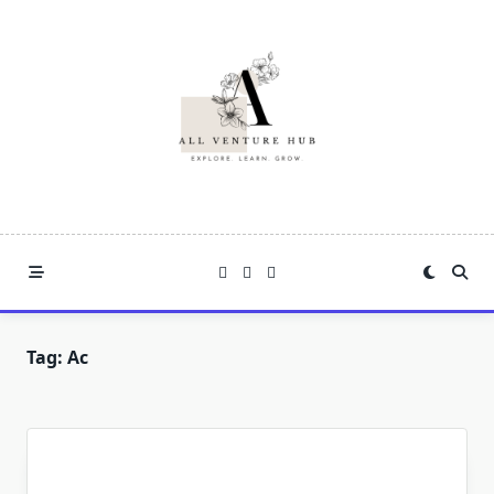
Skip
to
content
Tag:
Ac