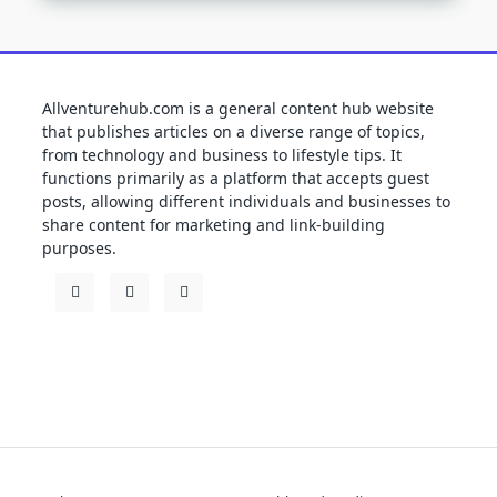
Allventurehub.com is a general content hub website
that publishes articles on a diverse range of topics,
from technology and business to lifestyle tips. It
functions primarily as a platform that accepts guest
posts, allowing different individuals and businesses to
share content for marketing and link-building
purposes.