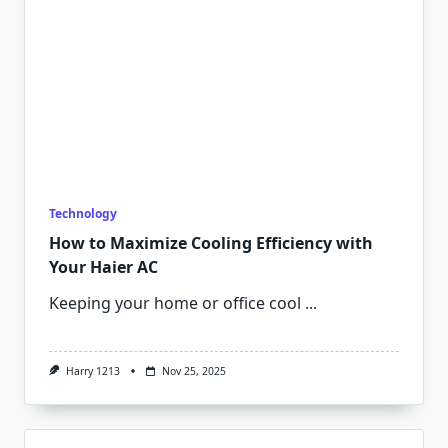
Technology
How to Maximize Cooling Efficiency with
Your Haier AC
Keeping your home or office cool
...
Harry 1213
Nov 25, 2025