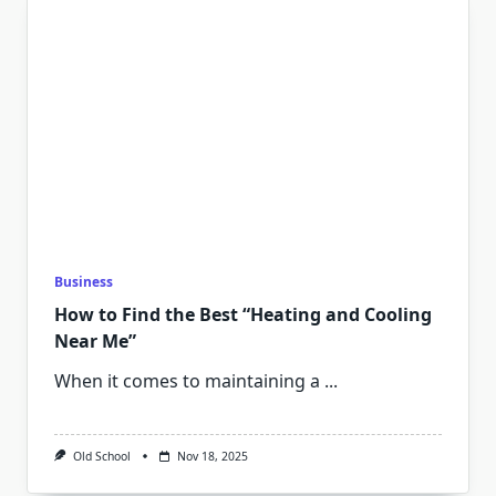
Business
How to Find the Best “Heating and Cooling
Near Me”
When it comes to maintaining a
...
Old School
Nov 18, 2025