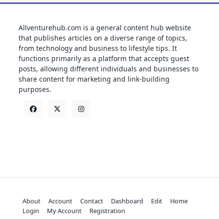
Allventurehub.com is a general content hub website
that publishes articles on a diverse range of topics,
from technology and business to lifestyle tips. It
functions primarily as a platform that accepts guest
posts, allowing different individuals and businesses to
share content for marketing and link-building
purposes.
About
Account
Contact
Dashboard
Edit
Home
Login
My Account
Registration