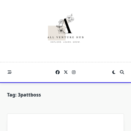
Skip
to
content
Tag:
3pattboss