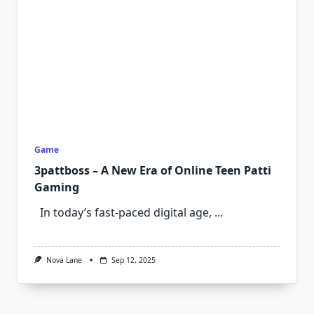
Game
3pattboss – A New Era of Online Teen Patti
Gaming
In today’s fast-paced digital age,
...
Nova Lane
Sep 12, 2025