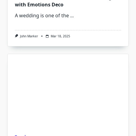
with Emotions Deco
A wedding is one of the
...
John Marker
Mar 18, 2025