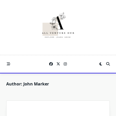
Skip
to
content
Author:
John Marker