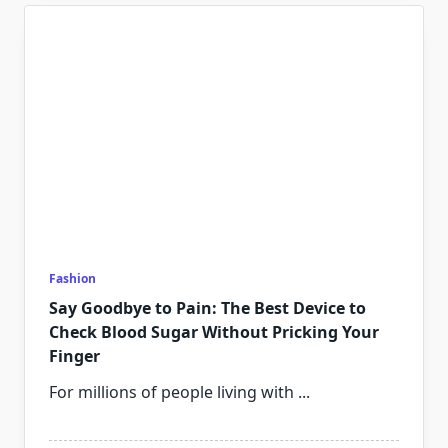
Fashion
Say Goodbye to Pain: The Best Device to
Check Blood Sugar Without Pricking Your
Finger
For millions of people living with
...