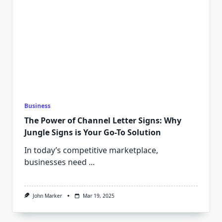
Business
The Power of Channel Letter Signs: Why
Jungle Signs is Your Go-To Solution
In today’s competitive marketplace,
businesses need
...
John Marker
Mar 19, 2025