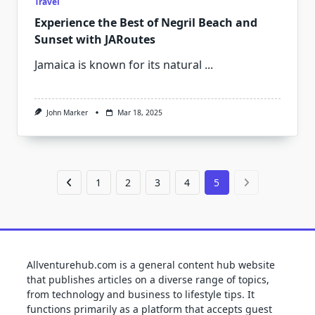
Travel
Experience the Best of Negril Beach and
Sunset with JARoutes
Jamaica is known for its natural
...
John Marker
Mar 18, 2025
1
2
3
4
5
Allventurehub.com is a general content hub website
that publishes articles on a diverse range of topics,
from technology and business to lifestyle tips. It
functions primarily as a platform that accepts guest