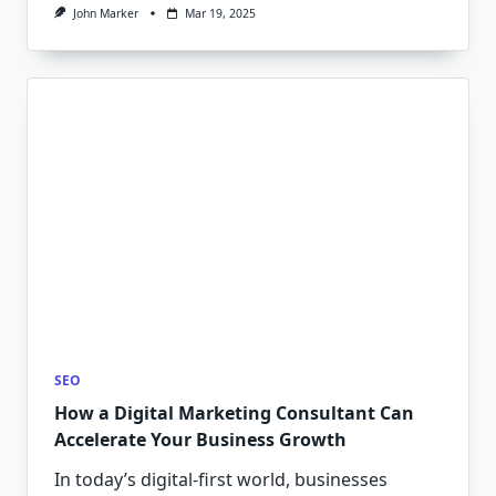
John Marker
Mar 19, 2025
SEO
How a Digital Marketing Consultant Can
Accelerate Your Business Growth
In today’s digital-first world, businesses