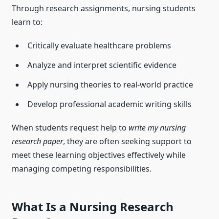
Through research assignments, nursing students
learn to:
Critically evaluate healthcare problems
Analyze and interpret scientific evidence
Apply nursing theories to real-world practice
Develop professional academic writing skills
When students request help to
write my nursing
research paper
, they are often seeking support to
meet these learning objectives effectively while
managing competing responsibilities.
What Is a Nursing Research