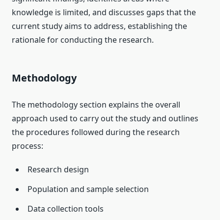
knowledge is limited, and discusses gaps that the
current study aims to address, establishing the
rationale for conducting the research.
Methodology
The methodology section explains the overall
approach used to carry out the study and outlines
the procedures followed during the research
process:
Research design
Population and sample selection
Data collection tools