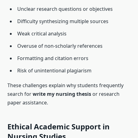
Unclear research questions or objectives
Difficulty synthesizing multiple sources
Weak critical analysis
Overuse of non-scholarly references
Formatting and citation errors
Risk of unintentional plagiarism
These challenges explain why students frequently
search for
write my nursing thesis
or research
paper assistance.
Ethical Academic Support in
Nursing Studies