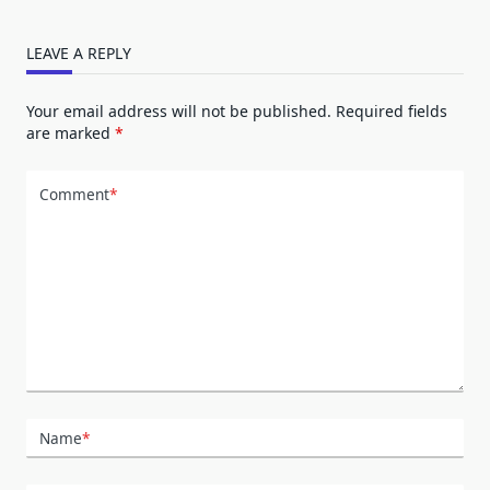
LEAVE A REPLY
Your email address will not be published.
Required fields
are marked
*
Comment
*
Name
*