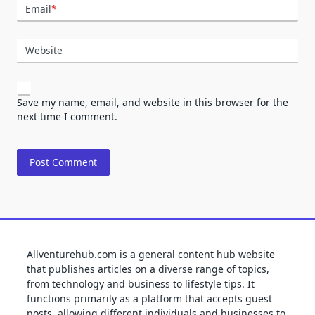
Email
*
Website
Save my name, email, and website in this browser for the
next time I comment.
Allventurehub.com is a general content hub website
that publishes articles on a diverse range of topics,
from technology and business to lifestyle tips. It
functions primarily as a platform that accepts guest
posts, allowing different individuals and businesses to