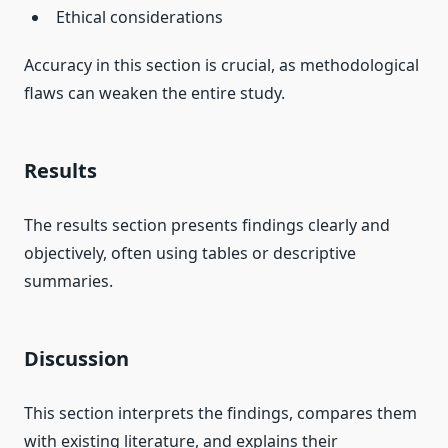
Ethical considerations
Accuracy in this section is crucial, as methodological
flaws can weaken the entire study.
Results
The results section presents findings clearly and
objectively, often using tables or descriptive
summaries.
Discussion
This section interprets the findings, compares them
with existing literature, and explains their