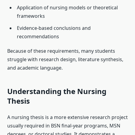
Application of nursing models or theoretical
frameworks
Evidence-based conclusions and
recommendations
Because of these requirements, many students
struggle with research design, literature synthesis,
and academic language.
Understanding the Nursing
Thesis
A nursing thesis is a more extensive research project
usually required in BSN final-year programs, MSN
degrees, or doctoral studies. It demonstrates a