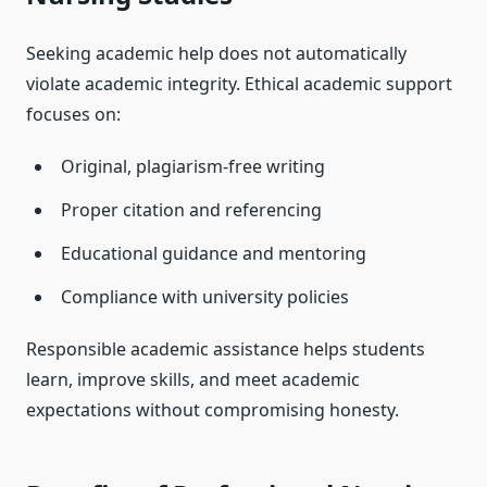
Seeking academic help does not automatically
violate academic integrity. Ethical academic support
focuses on:
Original, plagiarism-free writing
Proper citation and referencing
Educational guidance and mentoring
Compliance with university policies
Responsible academic assistance helps students
learn, improve skills, and meet academic
expectations without compromising honesty.