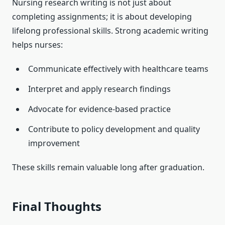
Nursing research writing is not just about
completing assignments; it is about developing
lifelong professional skills. Strong academic writing
helps nurses:
Communicate effectively with healthcare teams
Interpret and apply research findings
Advocate for evidence-based practice
Contribute to policy development and quality
improvement
These skills remain valuable long after graduation.
Final Thoughts