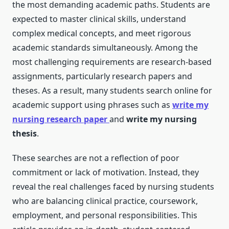
the most demanding academic paths. Students are
expected to master clinical skills, understand
complex medical concepts, and meet rigorous
academic standards simultaneously. Among the
most challenging requirements are research-based
assignments, particularly research papers and
theses. As a result, many students search online for
academic support using phrases such as
write my
nursing research paper
and
write my nursing
thesis
.
These searches are not a reflection of poor
commitment or lack of motivation. Instead, they
reveal the real challenges faced by nursing students
who are balancing clinical practice, coursework,
employment, and personal responsibilities. This