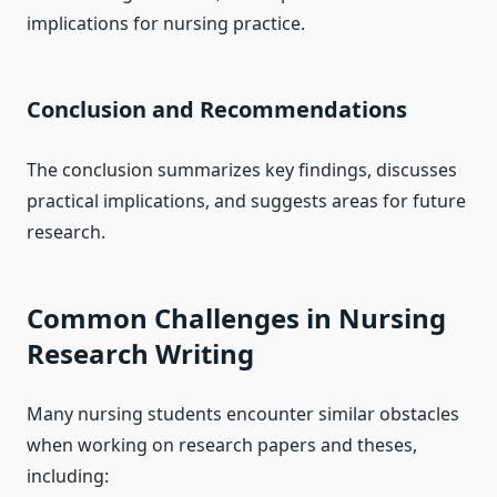
implications for nursing practice.
Conclusion and Recommendations
The conclusion summarizes key findings, discusses
practical implications, and suggests areas for future
research.
Common Challenges in Nursing
Research Writing
Many nursing students encounter similar obstacles
when working on research papers and theses,
including: