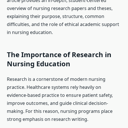
article provides an in-depth, student-centered
overview of nursing research papers and theses,
explaining their purpose, structure, common
difficulties, and the role of ethical academic support
in nursing education.
The Importance of Research in
Nursing Education
Research is a cornerstone of modern nursing
practice. Healthcare systems rely heavily on
evidence-based practice to ensure patient safety,
improve outcomes, and guide clinical decision-
making. For this reason, nursing programs place
strong emphasis on research writing.