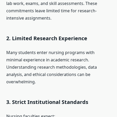
lab work, exams, and skill assessments. These
commitments leave limited time for research-
intensive assignments.
2. Limited Research Experience
Many students enter nursing programs with
minimal experience in academic research.
Understanding research methodologies, data
analysis, and ethical considerations can be
overwhelming.
3. Strict Institutional Standards
Nursing faculties expect: