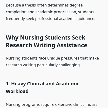
Because a thesis often determines degree
completion and academic progression, students
frequently seek professional academic guidance.
Why Nursing Students Seek
Research Writing Assistance
Nursing students face unique pressures that make
research writing particularly challenging.
1. Heavy Clinical and Academic
Workload
Nursing programs require extensive clinical hours,