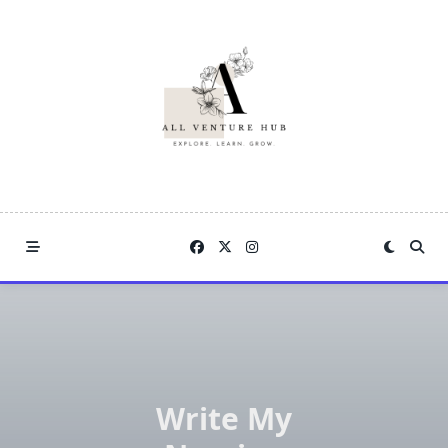
Skip
to
content
Write My