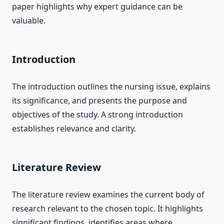
paper highlights why expert guidance can be
valuable.
Introduction
The introduction outlines the nursing issue, explains
its significance, and presents the purpose and
objectives of the study. A strong introduction
establishes relevance and clarity.
Literature Review
The literature review examines the current body of
research relevant to the chosen topic. It highlights
significant findings, identifies areas where