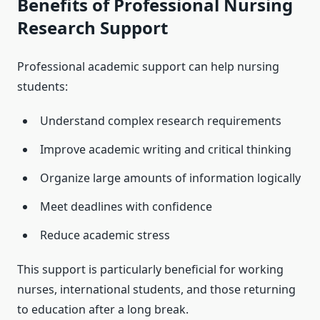
Benefits of Professional Nursing
Research Support
Professional academic support can help nursing
students:
Understand complex research requirements
Improve academic writing and critical thinking
Organize large amounts of information logically
Meet deadlines with confidence
Reduce academic stress
This support is particularly beneficial for working
nurses, international students, and those returning
to education after a long break.