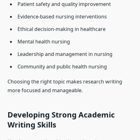
Patient safety and quality improvement
Evidence-based nursing interventions
Ethical decision-making in healthcare
Mental health nursing
Leadership and management in nursing
Community and public health nursing
Choosing the right topic makes research writing
more focused and manageable.
Developing Strong Academic
Writing Skills