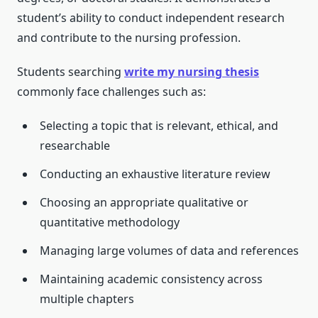
student’s ability to conduct independent research
and contribute to the nursing profession.
Students searching
write my nursing thesis
commonly face challenges such as:
Selecting a topic that is relevant, ethical, and
researchable
Conducting an exhaustive literature review
Choosing an appropriate qualitative or
quantitative methodology
Managing large volumes of data and references
Maintaining academic consistency across
multiple chapters