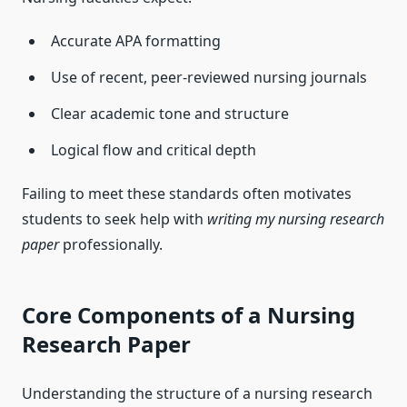
Accurate APA formatting
Use of recent, peer-reviewed nursing journals
Clear academic tone and structure
Logical flow and critical depth
Failing to meet these standards often motivates
students to seek help with
writing my nursing research
paper
professionally.
Core Components of a Nursing
Research Paper
Understanding the structure of a nursing research