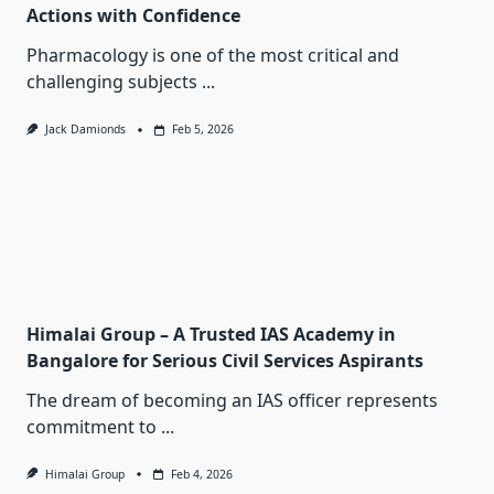
Actions with Confidence
Pharmacology is one of the most critical and
challenging subjects
...
Jack Damionds
Feb 5, 2026
Himalai Group – A Trusted IAS Academy in
Bangalore for Serious Civil Services Aspirants
The dream of becoming an IAS officer represents
commitment to
...
Himalai Group
Feb 4, 2026