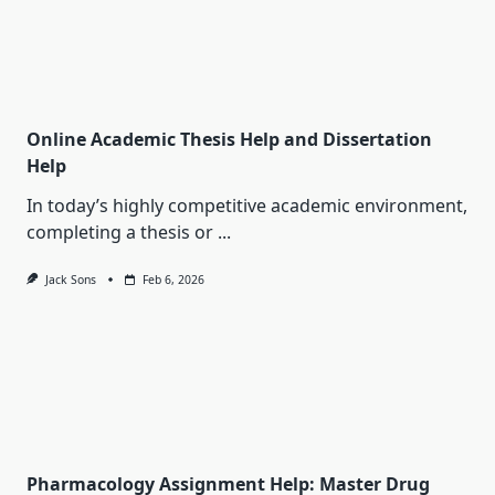
Online Academic Thesis Help and Dissertation
Help
In today’s highly competitive academic environment,
completing a thesis or
...
Jack Sons
Feb 6, 2026
Pharmacology Assignment Help: Master Drug