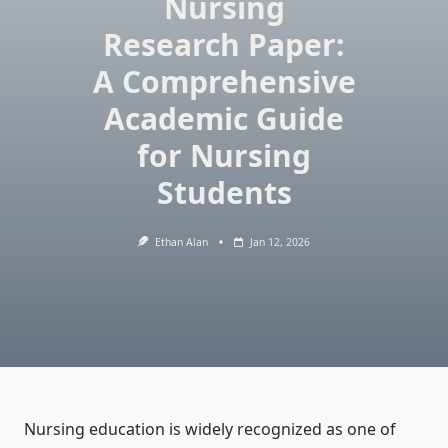
Nursing
Research Paper:
A Comprehensive
Academic Guide
for Nursing
Students
Ethan Alan
Jan 12, 2026
Nursing education is widely recognized as one of