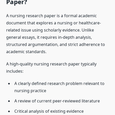
Paper?
A nursing research paper is a formal academic
document that explores a nursing or healthcare-
related issue using scholarly evidence. Unlike
general essays, it requires in-depth analysis,
structured argumentation, and strict adherence to
academic standards.
A high-quality nursing research paper typically
includes:
A clearly defined research problem relevant to
nursing practice
A review of current peer-reviewed literature
Critical analysis of existing evidence