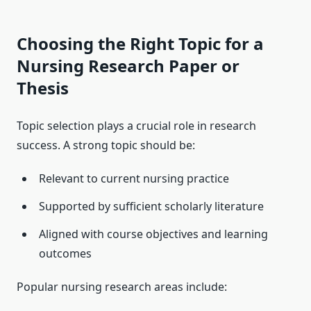
Choosing the Right Topic for a
Nursing Research Paper or
Thesis
Topic selection plays a crucial role in research
success. A strong topic should be:
Relevant to current nursing practice
Supported by sufficient scholarly literature
Aligned with course objectives and learning
outcomes
Popular nursing research areas include: