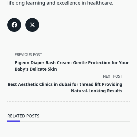
lifelong learning and excellence in healthcare.
<span
PREVIOUS POST
class="nav-
Pigeon Diaper Rash Cream: Gentle Protection for Your
subtitle
Baby’s Delicate Skin
screen-
NEXT POST
reader-
Best Aesthetic Clinics in dubai for thread lift Providing
text">Page</span>
Natural-Looking Results
RELATED POSTS