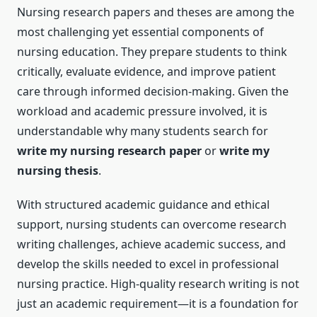
Nursing research papers and theses are among the
most challenging yet essential components of
nursing education. They prepare students to think
critically, evaluate evidence, and improve patient
care through informed decision-making. Given the
workload and academic pressure involved, it is
understandable why many students search for
write my nursing research paper
or
write my
nursing thesis
.
With structured academic guidance and ethical
support, nursing students can overcome research
writing challenges, achieve academic success, and
develop the skills needed to excel in professional
nursing practice. High-quality research writing is not
just an academic requirement—it is a foundation for