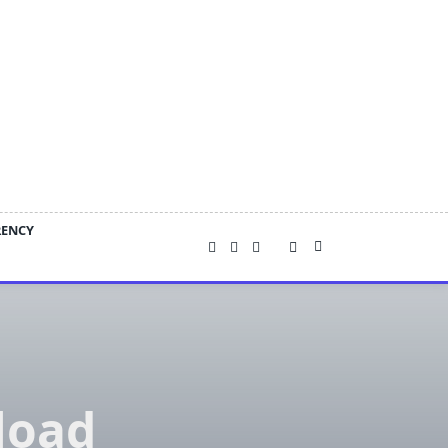
RENCY
load