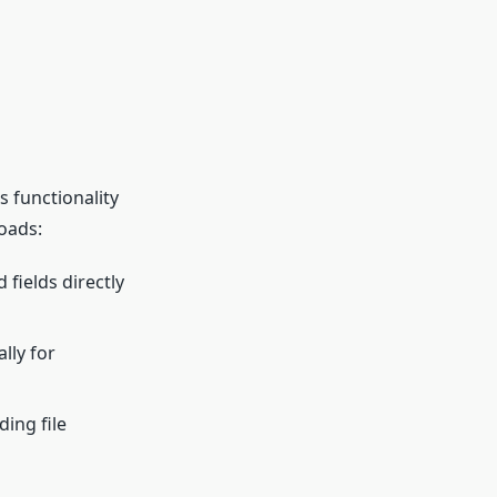
 functionality
oads:
d fields directly
lly for
ing file