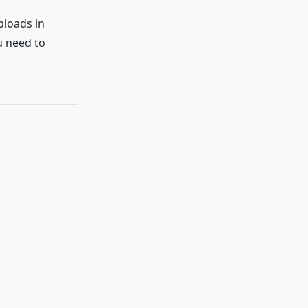
ploads in
u need to