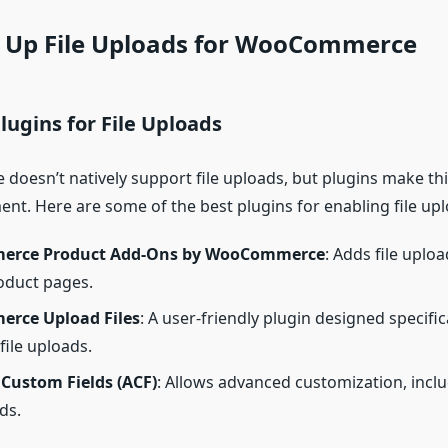
ng Up File Uploads for WooCommerce
Plugins for File Uploads
esn’t natively support file uploads, but plugins make this
ent. Here are some of the best plugins for enabling file upl
rce Product Add-Ons by WooCommerce
: Adds file uploa
oduct pages.
rce Upload Files
: A user-friendly plugin designed specifica
ile uploads.
Custom Fields (ACF)
: Allows advanced customization, includ
ds.