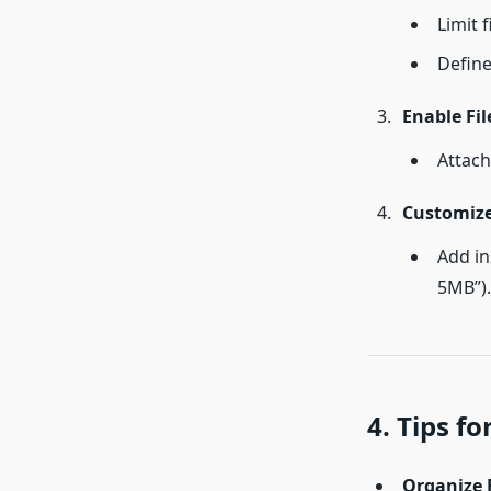
Limit f
Define
Enable Fil
Attach
Customiz
Add in
5MB”).
4. Tips f
Organize F