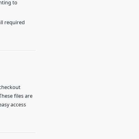
nting to
ll required
checkout
hese files are
 easy access