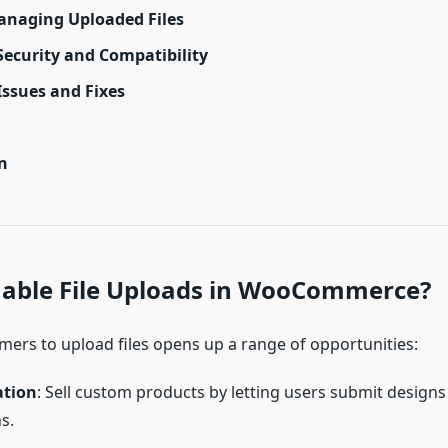
Managing Uploaded Files
Security and Compatibility
sues and Fixes
n
nable File Uploads in WooCommerce?
mers to upload files opens up a range of opportunities:
ation
: Sell custom products by letting users submit designs
s.