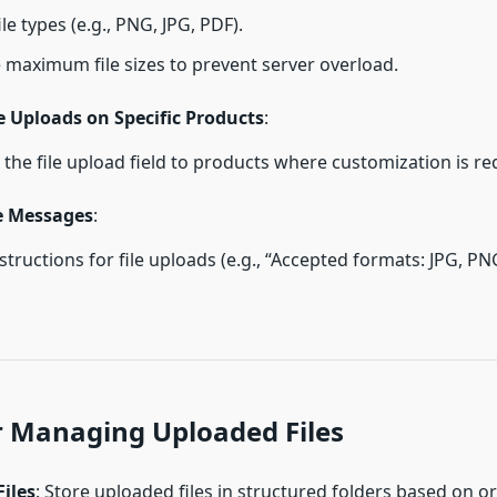
ile types (e.g., PNG, JPG, PDF).
 maximum file sizes to prevent server overload.
e Uploads on Specific Products
:
 the file upload field to products where customization is re
e Messages
:
structions for file uploads (e.g., “Accepted formats: JPG, PN
or Managing Uploaded Files
iles
: Store uploaded files in structured folders based on or