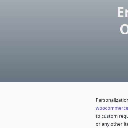
E
O
Personalizatio
woocommerce u
to custom reque
or any other it