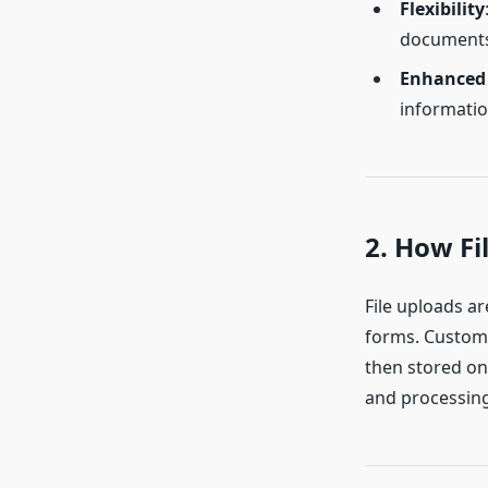
Flexibility
documents 
Enhanced 
informatio
2. How F
File uploads ar
forms. Custome
then stored on
and processing