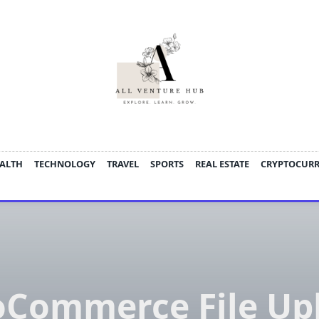
ALTH
TECHNOLOGY
TRAVEL
SPORTS
REAL ESTATE
CRYPTOCUR
Commerce File Up