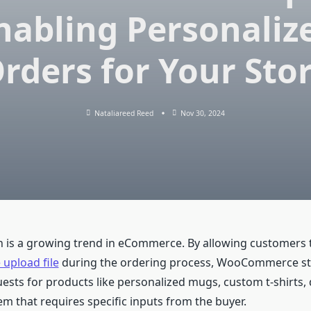
nabling Personaliz
rders for Your Sto
Nataliareed Reed
Nov 30, 2024
n is a growing trend in eCommerce. By allowing customers 
pload file
during the ordering process, WooCommerce st
sts for products like personalized mugs, custom t-shirts, di
em that requires specific inputs from the buyer.