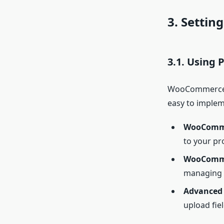
3. Setti
3.1. Using 
WooCommerce do
easy to implem
WooComme
to your pr
WooComme
managing f
Advanced 
upload fiel