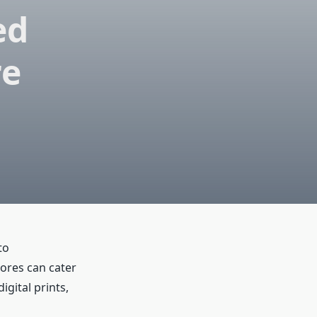
ed
re
to
ores can cater
gital prints,