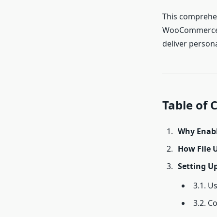
This comprehen
WooCommerce. F
deliver persona
Table of 
Why Enabl
How File
Setting U
3.1. U
3.2. C