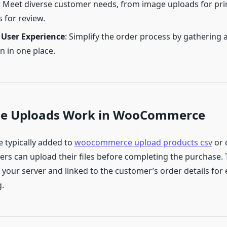
: Meet diverse customer needs, from image uploads for pri
for review.
User Experience
: Simplify the order process by gathering a
n in one place.
ile Uploads Work in WooCommerce
e typically added to
woocommerce upload products csv
or 
rs can upload their files before completing the purchase. T
 your server and linked to the customer’s order details for
.