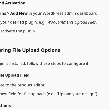
nd Activation
ins > Add New
in your WordPress admin dashboard.
your desired plugin, e.g.,
WooCommerce Upload Files
.
 activate the plugin.
uring File Upload Options
n is installed, follow these steps to configure it:
ile Upload Field
:
te to the product editor.
new field for file uploads (e.g., “Upload your design”).
ctions
: