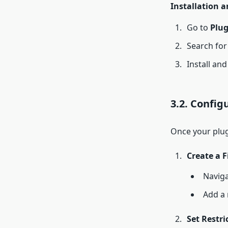
Installation a
Go to
Plug
Search for 
Install and
3.2. Config
Once your plugi
Create a F
Naviga
Add a 
Set Restri