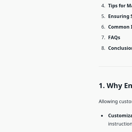
Tips for 
Ensuring 
Common Is
FAQs
Conclusio
1. Why E
Allowing custo
Customiz
instruction