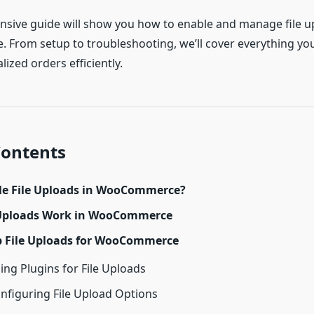
sive guide will show you how to enable and manage file u
rom setup to troubleshooting, we’ll cover everything yo
lized orders efficiently.
Contents
e File Uploads in WooCommerce?
 Uploads Work in WooCommerce
p File Uploads for WooCommerce
sing Plugins for File Uploads
onfiguring File Upload Options