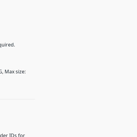
quired.
G, Max size:
der IDs for