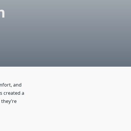
n
omfort, and
s created a
 they’re