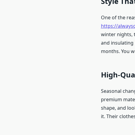
Style Tha
One of the re
https://alway
winter nights, 
and insulating
months. You wea
High-Qual
Seasonal chang
premium materia
shape, and loo
it. Their cloth