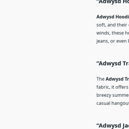
“Adwysd Ho
Adwysd Hoodi
soft, and their
winds, these h
jeans, or even 
“Adwysd Tr
The
Adwysd Tr
fabric, it offe
breezy summer m
casual hangouts
“Adwysd Ja