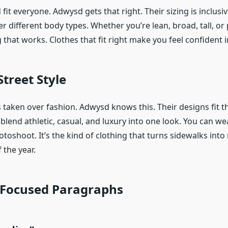
fit everyone. Adwysd gets that right. Their sizing is inclusi
ter different body types. Whether you’re lean, broad, tall, or
that works. Clothes that fit right make you feel confident 
Street Style
 taken over fashion. Adwysd knows this. Their designs fit t
 blend athletic, casual, and luxury into one look. You can we
otoshoot. It’s the kind of clothing that turns sidewalks in
 the year.
Focused Paragraphs