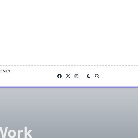
RENCY
Work