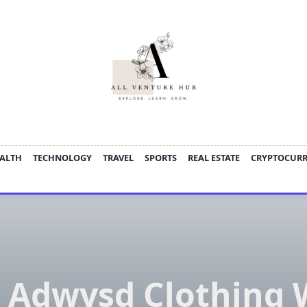
ALTH
TECHNOLOGY
TRAVEL
SPORTS
REAL ESTATE
CRYPTOCUR
 Adwysd Clothing 