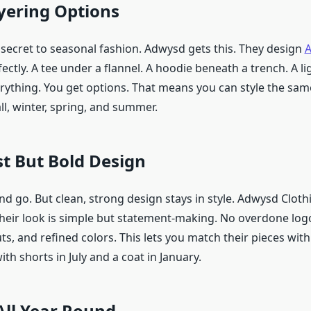
yering Options
 secret to seasonal fashion. Adwysd gets this. They design
A
fectly. A tee under a flannel. A hoodie beneath a trench. A l
erything. You get options. That means you can style the sam
all, winter, spring, and summer.
t But Bold Design
d go. But clean, strong design stays in style. Adwysd Clot
Their look is simple but statement-making. No overdone logo
cuts, and refined colors. This lets you match their pieces wit
ith shorts in July and a coat in January.
All Year Round