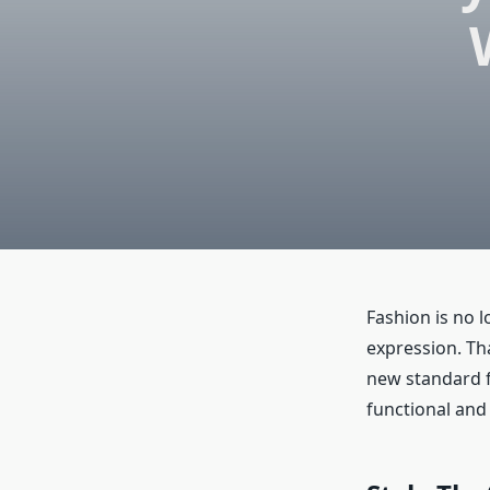
Fashion is no l
expression. Th
new standard fo
functional and