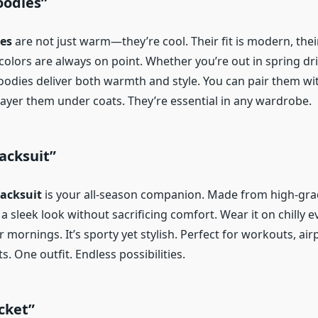
odies”
es
are not just warm—they’re cool. Their fit is modern, their
 colors are always on point. Whether you’re out in spring dri
oodies deliver both warmth and style. You can pair them wi
layer them under coats. They’re essential in any wardrobe.
acksuit”
acksuit
is your all-season companion. Made from high-grad
rs a sleek look without sacrificing comfort. Wear it on chilly 
ornings. It’s sporty yet stylish. Perfect for workouts, airp
. One outfit. Endless possibilities.
cket”