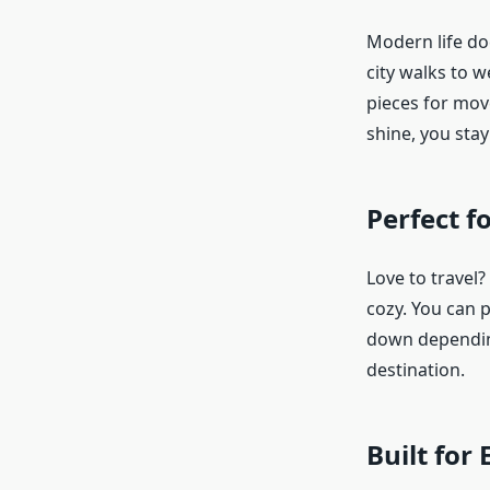
Modern life doe
city walks to 
pieces for mov
shine, you stay
Perfect f
Love to travel?
cozy. You can p
down depending
destination.
Built for