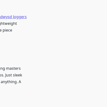
dwysd Joggers
ightweight
e piece
hing masters
s. Just sleek
h anything. A