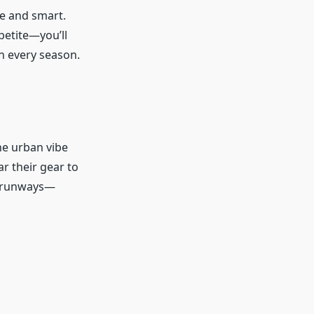
ve and smart.
 petite—you’ll
in every season.
he urban vibe
ar their gear to
to runways—