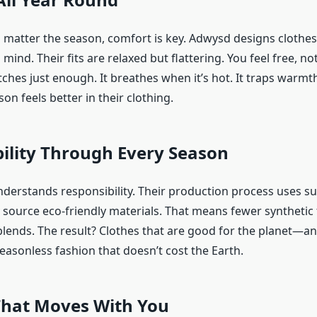
No matter the season, comfort is key. Adwysd designs clothes
ind. Their fits are relaxed but flattering. You feel free, not
tches just enough. It breathes when it’s hot. It traps warmt
son feels better in their clothing.
ility Through Every Season
derstands responsibility. Their production process uses su
y source eco-friendly materials. That means fewer synthetic 
lends. The result? Clothes that are good for the planet—a
 seasonless fashion that doesn’t cost the Earth.
That Moves With You