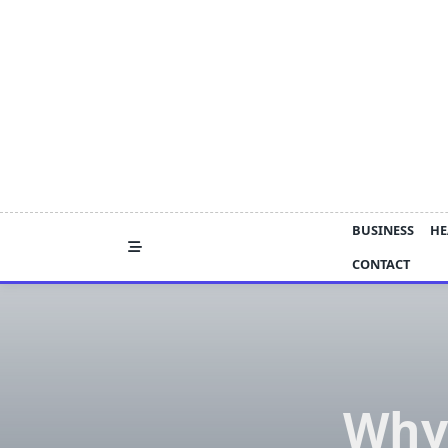
Skip
to
content
BUSINESS
HE
CONTACT
Why