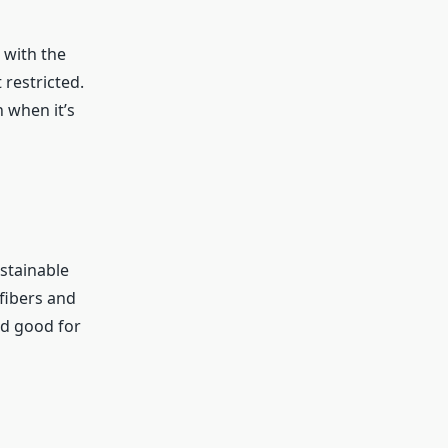
 with the
 restricted.
h when it’s
stainable
fibers and
nd good for