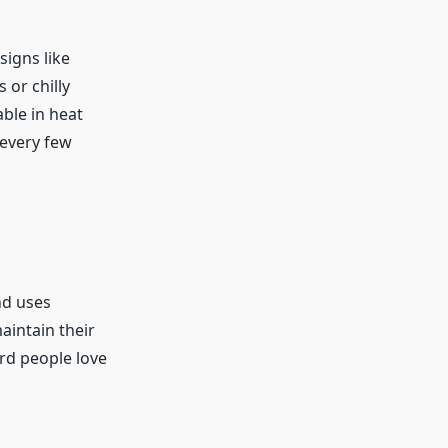
signs like
 or chilly
able in heat
 every few
nd uses
aintain their
rd people love