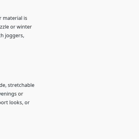
 material is
zzle or winter
th joggers,
e, stretchable
evenings or
ort looks, or