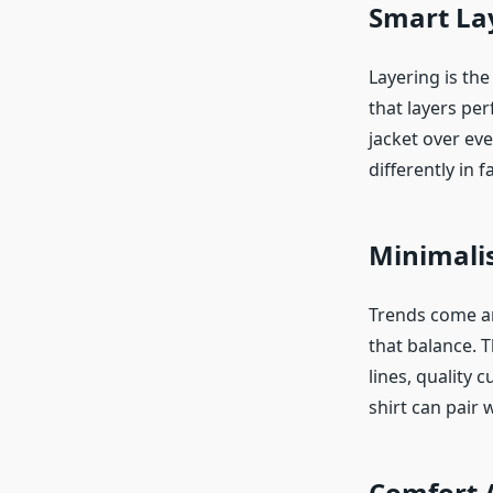
Smart La
Layering is the
that layers per
jacket over ev
differently in f
Minimalis
Trends come an
that balance. 
lines, quality 
shirt can pair w
Comfort 