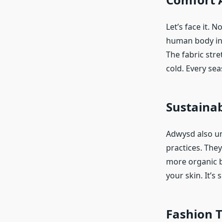
Let’s face it. 
human body in m
The fabric stre
cold. Every sea
Sustainab
Adwysd also un
practices. The
more organic b
your skin. It’s
Fashion 