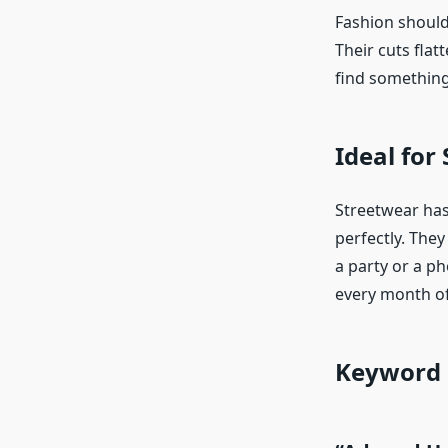
Fashion should 
Their cuts flat
find something 
Ideal for 
Streetwear has
perfectly. They
a party or a ph
every month of
Keyword 