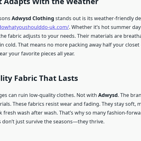
t Adapts With the Weather
asons
Adwysd Clothing
stands out is its weather-friendly de
sdowhatyoushoulddo-uk.com/
. Whether it’s hot summer days
the fabric adjusts to your needs. Their materials are breath
 in cold. That means no more packing away half your closet
r your favorite pieces all year.
ity Fabric That Lasts
es can ruin low-quality clothes. Not with
Adwysd
. The bra
ls. These fabrics resist wear and fading. They stay soft, m
k fresh wash after wash. That’s why so many fashion-forwa
es don’t just survive the seasons—they thrive.