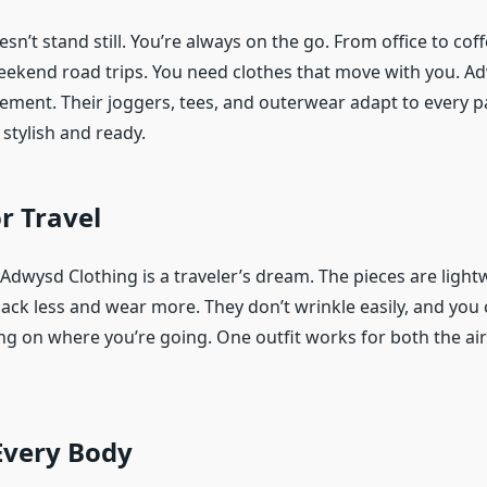
sn’t stand still. You’re always on the go. From office to co
weekend road trips. You need clothes that move with you. A
ement. Their joggers, tees, and outerwear adapt to every pa
 stylish and ready.
or Travel
 Adwysd Clothing is a traveler’s dream. The pieces are light
ack less and wear more. They don’t wrinkle easily, and you 
 on where you’re going. One outfit works for both the ai
 Every Body