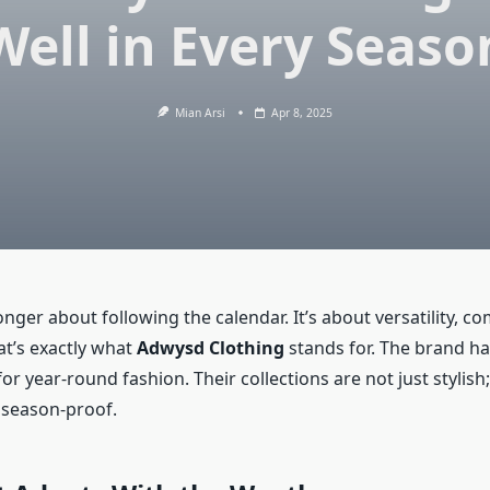
Well in Every Seaso
Mian Arsi
Apr 8, 2025
onger about following the calendar. It’s about versatility, c
at’s exactly what
Adwysd Clothing
stands for. The brand ha
r year-round fashion. Their collections are not just stylish;
 season-proof.