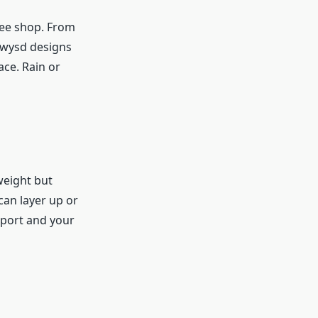
ffee shop. From
dwysd designs
ce. Rain or
weight but
can layer up or
rport and your