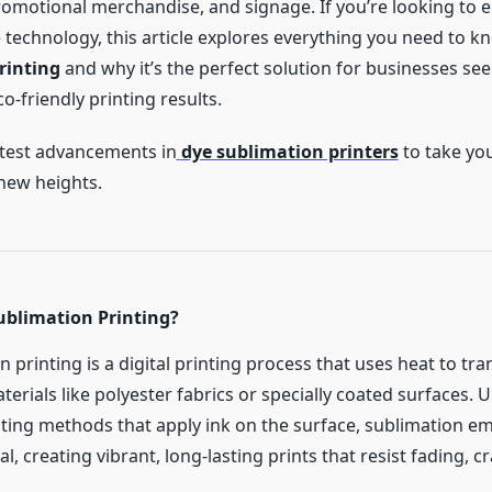
omotional merchandise, and signage. If you’re looking to 
 technology, this article explores everything you need to 
rinting
and why it’s the perfect solution for businesses see
o-friendly printing results.
atest advancements in
dye sublimation printers
to take you
 new heights.
ublimation Printing?
 printing is a digital printing process that uses heat to tra
aterials like polyester fabrics or specially coated surfaces. U
inting methods that apply ink on the surface, sublimation e
al, creating vibrant, long-lasting prints that resist fading, c