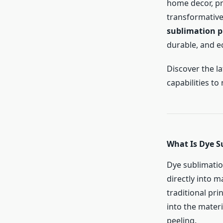
home decor, pr
transformative
sublimation p
durable, and ec
Discover the l
capabilities to
What Is Dye S
Dye sublimation
directly into m
traditional pr
into the materi
peeling.