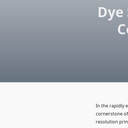
Dye 
C
In the rapidly 
cornerstone of
resolution prin