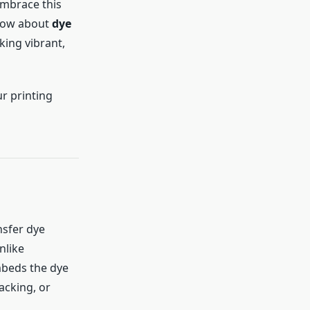
embrace this
know about
dye
king vibrant,
r printing
nsfer dye
nlike
mbeds the dye
racking, or