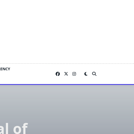
RENCY
l of