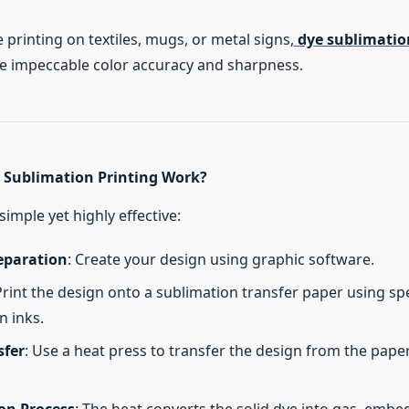
printing on textiles, mugs, or metal signs,
dye sublimatio
 impeccable color accuracy and sharpness.
Sublimation Printing Work?
simple yet highly effective:
eparation
: Create your design using graphic software.
Print the design onto a sublimation transfer paper using sp
n inks.
sfer
: Use a heat press to transfer the design from the paper