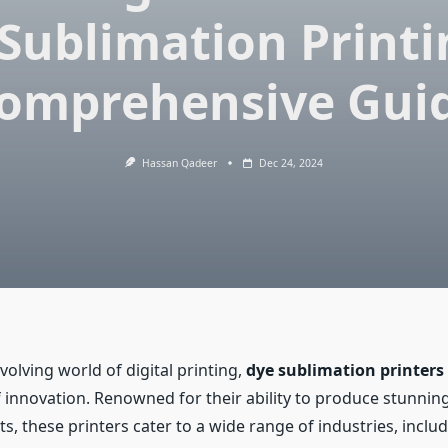
Sublimation Printi
omprehensive Gui
Hassan Qadeer
Dec 24, 2024
evolving world of digital printing,
dye sublimation printers
 innovation. Renowned for their ability to produce stunning
ts, these printers cater to a wide range of industries, inclu