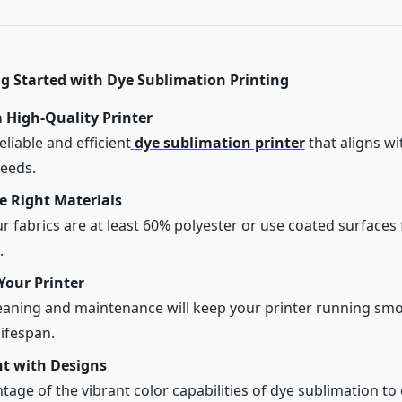
ng Started with Dye Sublimation Printing
a High-Quality Printer
eliable and efficient
dye sublimation printer
that aligns wi
eeds.
e Right Materials
r fabrics are at least 60% polyester or use coated surfaces 
.
Your Printer
eaning and maintenance will keep your printer running sm
lifespan.
t with Designs
tage of the vibrant color capabilities of dye sublimation to