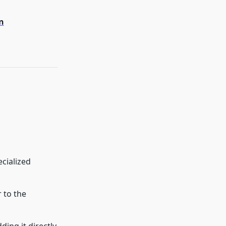
n
ecialized
 to the