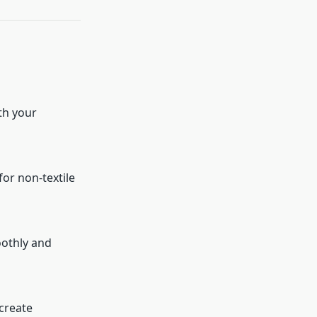
th your
for non-textile
oothly and
 create