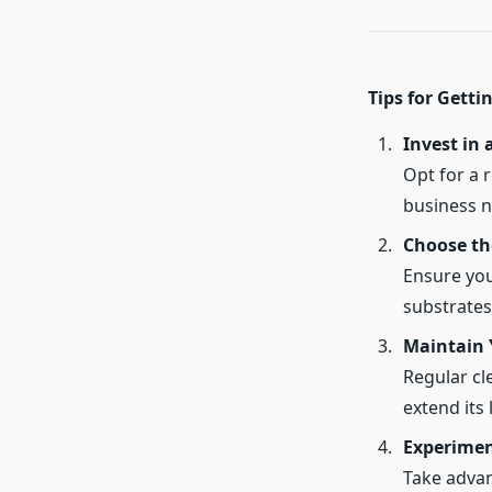
Tips for Getti
Invest in 
Opt for a r
business n
Choose th
Ensure you
substrates
Maintain 
Regular cl
extend its 
Experimen
Take advan