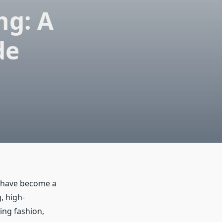
ng: A
de
have become a
, high-
ding fashion,