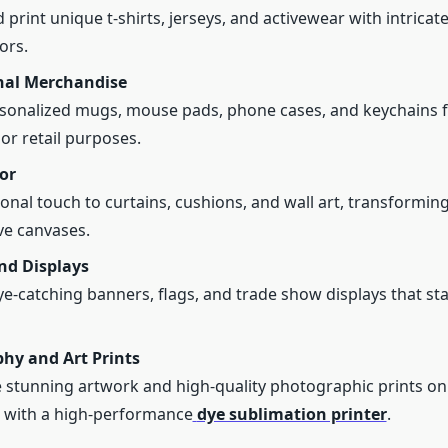
 print unique t-shirts, jerseys, and activewear with intricat
ors.
al Merchandise
sonalized mugs, mouse pads, phone cases, and keychains 
or retail purposes.
or
onal touch to curtains, cushions, and wall art, transforming
ive canvases.
nd Displays
e-catching banners, flags, and trade show displays that sta
hy and Art Prints
stunning artwork and high-quality photographic prints on 
 with a high-performance
dye sublimation printer
.