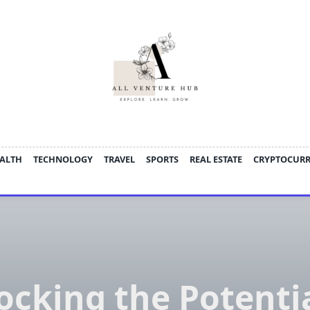
ALTH
TECHNOLOGY
TRAVEL
SPORTS
REAL ESTATE
CRYPTOCUR
ocking the Potentia