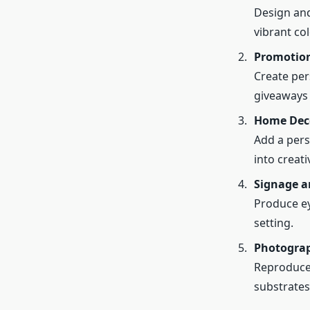
Design and
vibrant col
Promotion
Create per
giveaways 
Home Dec
Add a pers
into creat
Signage a
Produce ey
setting.
Photograp
Reproduce 
substrates