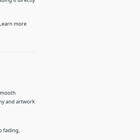
ding it directly
. Learn more
 smooth
phy and artwork
o fading,