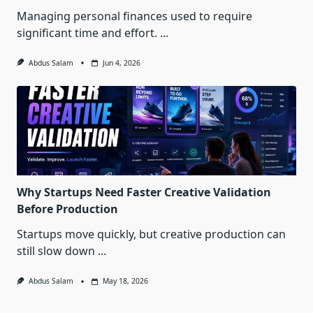
Managing personal finances used to require
significant time and effort.
...
Abdus Salam
Jun 4, 2026
Why Startups Need Faster Creative Validation
Before Production
Startups move quickly, but creative production can
still slow down
...
Abdus Salam
May 18, 2026