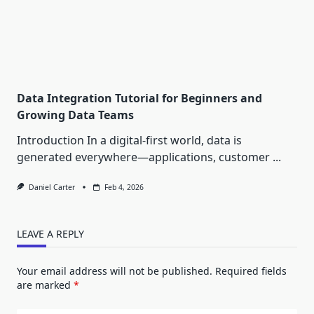
Data Integration Tutorial for Beginners and
Growing Data Teams
Introduction In a digital-first world, data is
generated everywhere—applications, customer
...
Daniel Carter
Feb 4, 2026
LEAVE A REPLY
Your email address will not be published.
Required fields
are marked
*