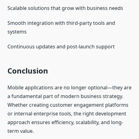
Scalable solutions that grow with business needs
Smooth integration with third-party tools and
systems
Continuous updates and post-launch support
Conclusion
Mobile applications are no longer optional—they are
a fundamental part of modern business strategy.
Whether creating customer engagement platforms
or internal enterprise tools, the right development
approach ensures efficiency, scalability, and long-
term value.