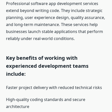
Professional software app development services
extend beyond writing code. They include strategic
planning, user experience design, quality assurance,
and long-term maintenance. These services help
businesses launch stable applications that perform
reliably under real-world conditions.
Key benefits of working with
experienced development teams
include:
Faster project delivery with reduced technical risks
High-quality coding standards and secure
architecture