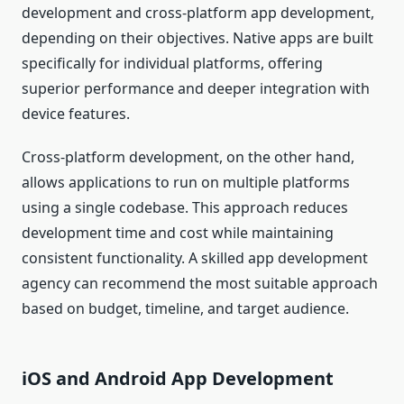
development and cross-platform app development,
depending on their objectives. Native apps are built
specifically for individual platforms, offering
superior performance and deeper integration with
device features.
Cross-platform development, on the other hand,
allows applications to run on multiple platforms
using a single codebase. This approach reduces
development time and cost while maintaining
consistent functionality. A skilled app development
agency can recommend the most suitable approach
based on budget, timeline, and target audience.
iOS and Android App Development