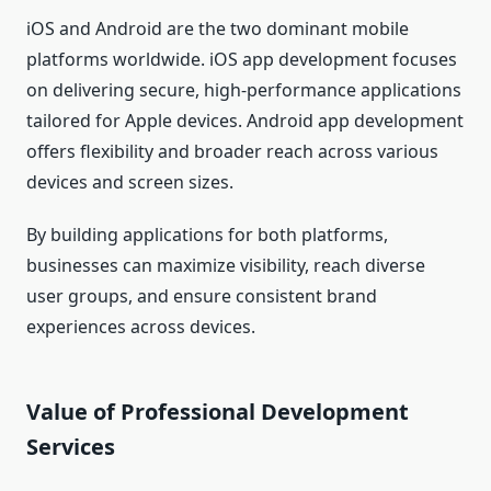
iOS and Android are the two dominant mobile
platforms worldwide. iOS app development focuses
on delivering secure, high-performance applications
tailored for Apple devices. Android app development
offers flexibility and broader reach across various
devices and screen sizes.
By building applications for both platforms,
businesses can maximize visibility, reach diverse
user groups, and ensure consistent brand
experiences across devices.
Value of Professional Development
Services