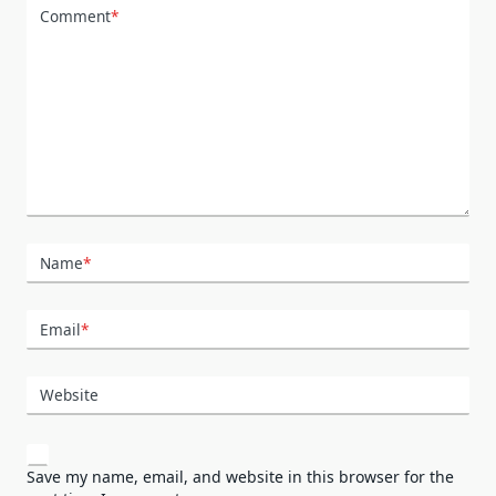
Comment
*
Name
*
Email
*
Website
Save my name, email, and website in this browser for the