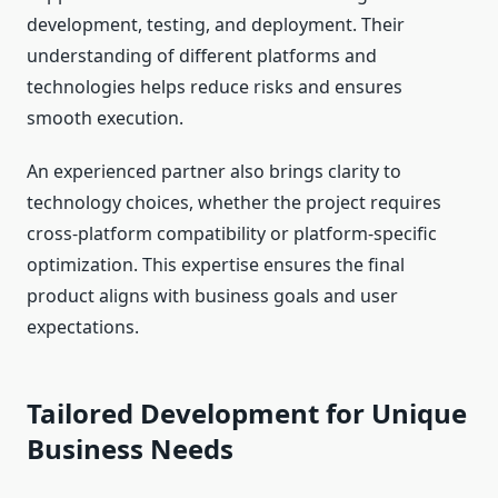
development, testing, and deployment. Their
understanding of different platforms and
technologies helps reduce risks and ensures
smooth execution.
An experienced partner also brings clarity to
technology choices, whether the project requires
cross-platform compatibility or platform-specific
optimization. This expertise ensures the final
product aligns with business goals and user
expectations.
Tailored Development for Unique
Business Needs