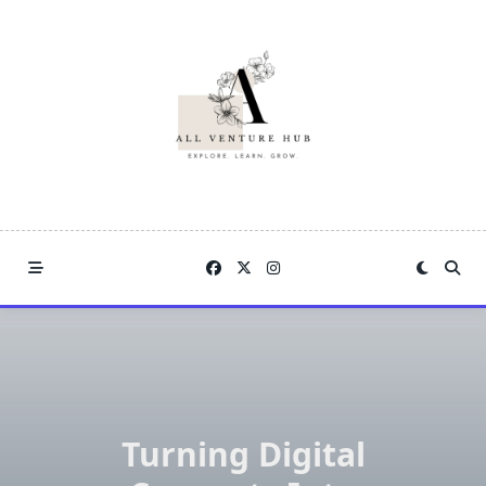
Skip
to
content
Turning Digital