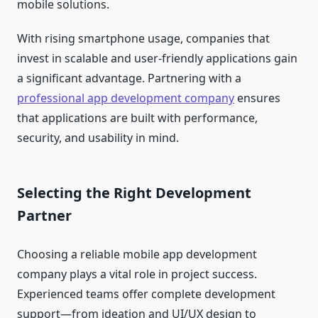
mobile solutions.
With rising smartphone usage, companies that
invest in scalable and user-friendly applications gain
a significant advantage. Partnering with a
professional app development company
ensures
that applications are built with performance,
security, and usability in mind.
Selecting the Right Development
Partner
Choosing a reliable mobile app development
company plays a vital role in project success.
Experienced teams offer complete development
support—from ideation and UI/UX design to