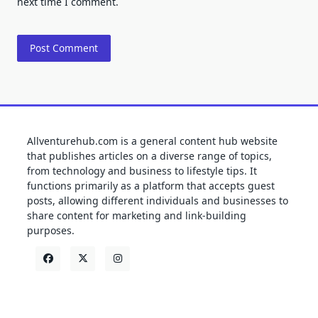
next time I comment.
Allventurehub.com is a general content hub website
that publishes articles on a diverse range of topics,
from technology and business to lifestyle tips. It
functions primarily as a platform that accepts guest
posts, allowing different individuals and businesses to
share content for marketing and link-building
purposes.