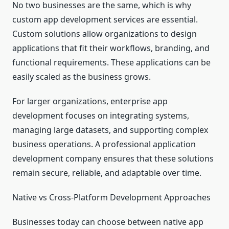
No two businesses are the same, which is why
custom app development services are essential.
Custom solutions allow organizations to design
applications that fit their workflows, branding, and
functional requirements. These applications can be
easily scaled as the business grows.
For larger organizations, enterprise app
development focuses on integrating systems,
managing large datasets, and supporting complex
business operations. A professional application
development company ensures that these solutions
remain secure, reliable, and adaptable over time.
Native vs Cross-Platform Development Approaches
Businesses today can choose between native app