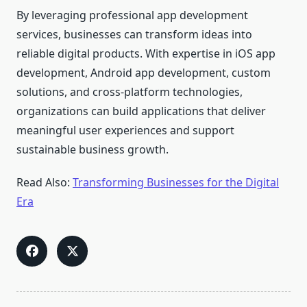
By leveraging professional app development
services, businesses can transform ideas into
reliable digital products. With expertise in iOS app
development, Android app development, custom
solutions, and cross-platform technologies,
organizations can build applications that deliver
meaningful user experiences and support
sustainable business growth.
Read Also:
Transforming Businesses for the Digital
Era