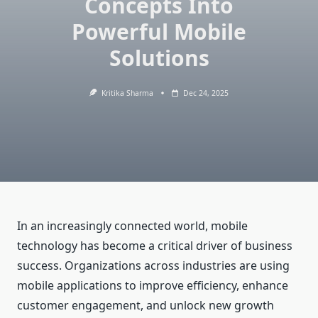
Concepts Into
Powerful Mobile
Solutions
Kritika Sharma
Dec 24, 2025
In an increasingly connected world, mobile
technology has become a critical driver of business
success. Organizations across industries are using
mobile applications to improve efficiency, enhance
customer engagement, and unlock new growth