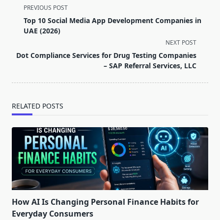
<span
PREVIOUS POST
class="nav-
Top 10 Social Media App Development Companies in
subtitle
UAE (2026)
screen-
NEXT POST
reader-
Dot Compliance Services for Drug Testing Companies
text">Page</span>
– SAP Referral Services, LLC
RELATED POSTS
How AI Is Changing Personal Finance Habits for
Everyday Consumers