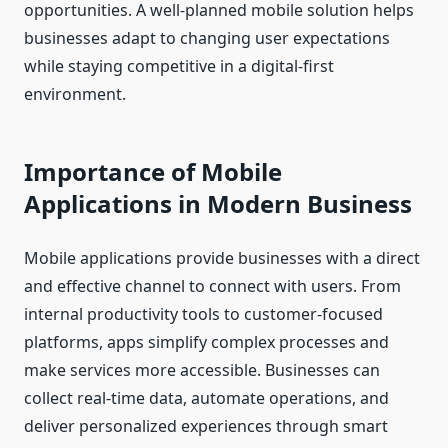
opportunities. A well-planned mobile solution helps
businesses adapt to changing user expectations
while staying competitive in a digital-first
environment.
Importance of Mobile
Applications in Modern Business
Mobile applications provide businesses with a direct
and effective channel to connect with users. From
internal productivity tools to customer-focused
platforms, apps simplify complex processes and
make services more accessible. Businesses can
collect real-time data, automate operations, and
deliver personalized experiences through smart