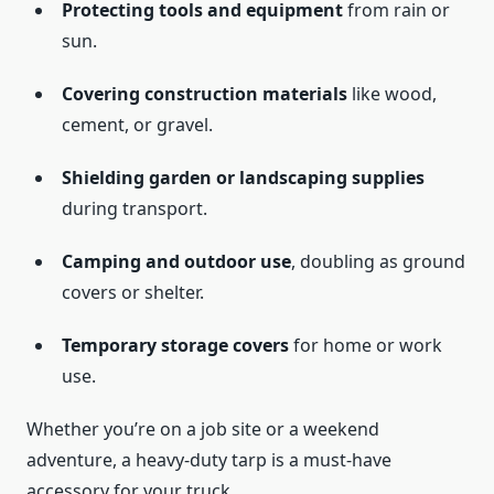
Protecting tools and equipment
from rain or
sun.
Covering construction materials
like wood,
cement, or gravel.
Shielding garden or landscaping supplies
during transport.
Camping and outdoor use
, doubling as ground
covers or shelter.
Temporary storage covers
for home or work
use.
Whether you’re on a job site or a weekend
adventure, a heavy-duty tarp is a must-have
accessory for your truck.