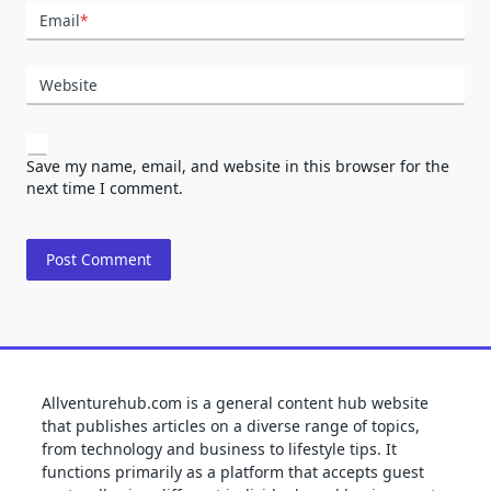
Email
*
Website
Save my name, email, and website in this browser for the
next time I comment.
Allventurehub.com is a general content hub website
that publishes articles on a diverse range of topics,
from technology and business to lifestyle tips. It
functions primarily as a platform that accepts guest