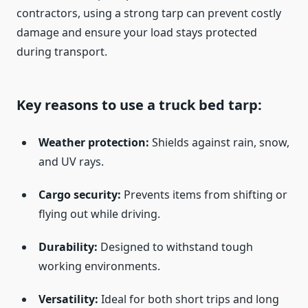
contractors, using a strong tarp can prevent costly
damage and ensure your load stays protected
during transport.
Key reasons to use a truck bed tarp:
Weather protection:
Shields against rain, snow,
and UV rays.
Cargo security:
Prevents items from shifting or
flying out while driving.
Durability:
Designed to withstand tough
working environments.
Versatility:
Ideal for both short trips and long