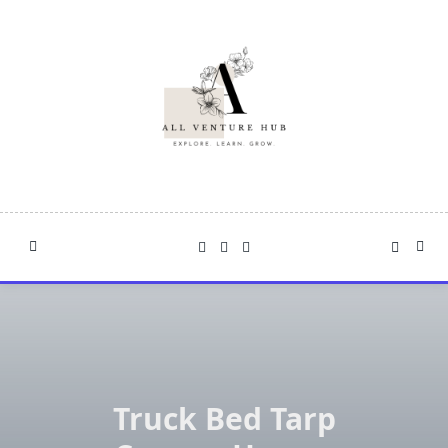
Skip
to
content
Truck Bed Tarp