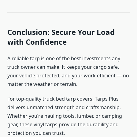
Conclusion: Secure Your Load
with Confidence
A reliable tarp is one of the best investments any
truck owner can make. It keeps your cargo safe,
your vehicle protected, and your work efficient — no
matter the weather or terrain.
For top-quality truck bed tarp covers, Tarps Plus
delivers unmatched strength and craftsmanship.
Whether you’re hauling tools, lumber, or camping
gear, these vinyl tarps provide the durability and
protection you can trust.