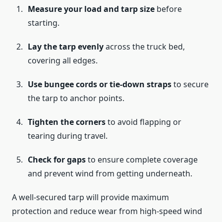
Measure your load and tarp size
before
starting.
Lay the tarp evenly
across the truck bed,
covering all edges.
Use bungee cords or tie-down straps
to secure
the tarp to anchor points.
Tighten the corners
to avoid flapping or
tearing during travel.
Check for gaps
to ensure complete coverage
and prevent wind from getting underneath.
A well-secured tarp will provide maximum
protection and reduce wear from high-speed wind