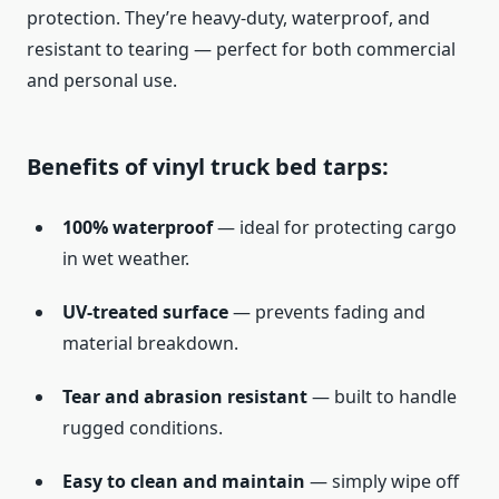
protection. They’re heavy-duty, waterproof, and
resistant to tearing — perfect for both commercial
and personal use.
Benefits of vinyl truck bed tarps:
100% waterproof
— ideal for protecting cargo
in wet weather.
UV-treated surface
— prevents fading and
material breakdown.
Tear and abrasion resistant
— built to handle
rugged conditions.
Easy to clean and maintain
— simply wipe off