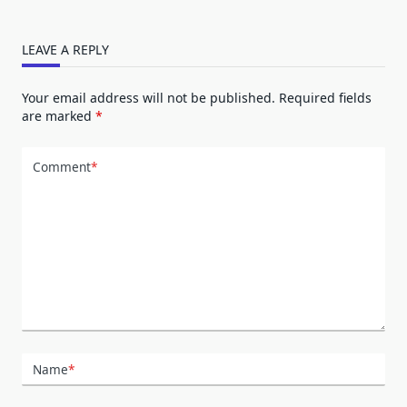
LEAVE A REPLY
Your email address will not be published.
Required fields
are marked
*
Comment
*
Name
*