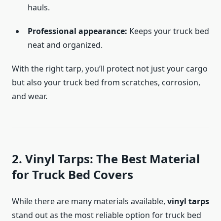
hauls.
Professional appearance:
Keeps your truck bed
neat and organized.
With the right tarp, you’ll protect not just your cargo
but also your truck bed from scratches, corrosion,
and wear.
2. Vinyl Tarps: The Best Material
for Truck Bed Covers
While there are many materials available,
vinyl tarps
stand out as the most reliable option for truck bed