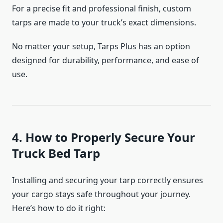
For a precise fit and professional finish, custom
tarps are made to your truck’s exact dimensions.
No matter your setup, Tarps Plus has an option
designed for durability, performance, and ease of
use.
4. How to Properly Secure Your
Truck Bed Tarp
Installing and securing your tarp correctly ensures
your cargo stays safe throughout your journey.
Here’s how to do it right: