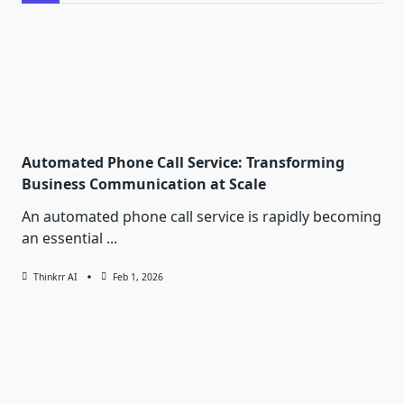
Automated Phone Call Service: Transforming
Business Communication at Scale
An automated phone call service is rapidly becoming
an essential
...
Thinkrr AI
Feb 1, 2026