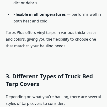
dirt or debris.
Flexible in all temperatures
— performs well in
both heat and cold.
Tarps Plus offers vinyl tarps in various thicknesses
and colors, giving you the flexibility to choose one
that matches your hauling needs.
3. Different Types of Truck Bed
Tarp Covers
Depending on what you’re hauling, there are several
styles of tarp covers to consider: