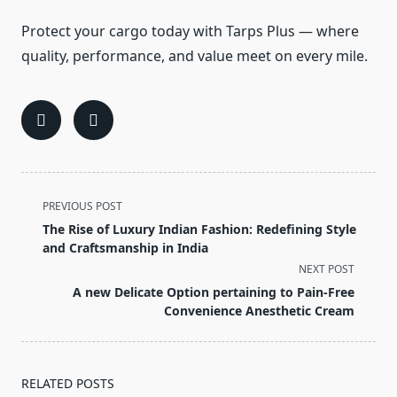
Protect your cargo today with Tarps Plus — where
quality, performance, and value meet on every mile.
<span
PREVIOUS POST
class="nav-
The Rise of Luxury Indian Fashion: Redefining Style
subtitle
and Craftsmanship in India
screen-
NEXT POST
reader-
A new Delicate Option pertaining to Pain-Free
text">Page</span>
Convenience Anesthetic Cream
RELATED POSTS