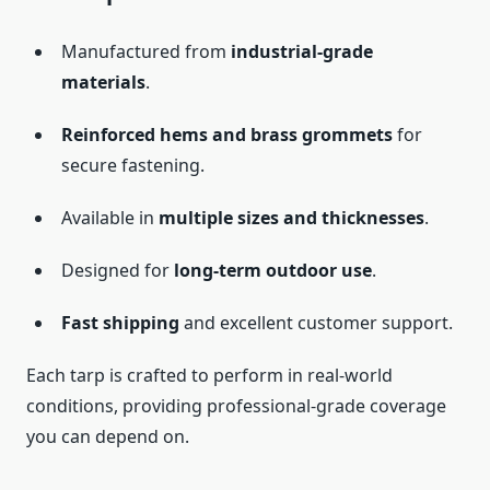
Manufactured from
industrial-grade
materials
.
Reinforced hems and brass grommets
for
secure fastening.
Available in
multiple sizes and thicknesses
.
Designed for
long-term outdoor use
.
Fast shipping
and excellent customer support.
Each tarp is crafted to perform in real-world
conditions, providing professional-grade coverage
you can depend on.