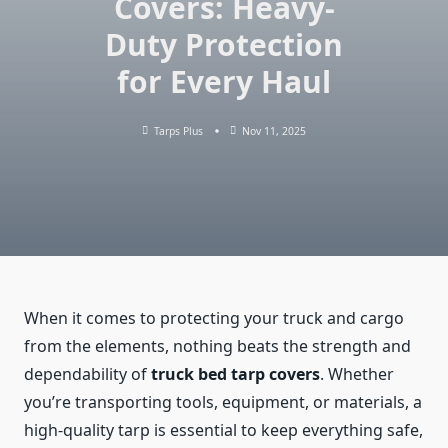
Covers: Heavy-
Duty Protection
for Every Haul
Tarps Plus
Nov 11, 2025
When it comes to protecting your truck and cargo
from the elements, nothing beats the strength and
dependability of
truck bed tarp covers
. Whether
you’re transporting tools, equipment, or materials, a
high-quality tarp is essential to keep everything safe,