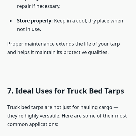
repair if necessary.
Store properly:
Keep in a cool, dry place when
not in use.
Proper maintenance extends the life of your tarp
and helps it maintain its protective qualities.
7. Ideal Uses for Truck Bed Tarps
Truck bed tarps are not just for hauling cargo —
they’re highly versatile. Here are some of their most
common applications: