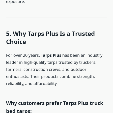
exposure.
5. Why Tarps Plus Is a Trusted
Choice
For over 20 years,
Tarps Plus
has been an industry
leader in high-quality tarps trusted by truckers,
farmers, construction crews, and outdoor
enthusiasts. Their products combine strength,
reliability, and affordability.
Why customers prefer Tarps Plus truck
bed tarps: