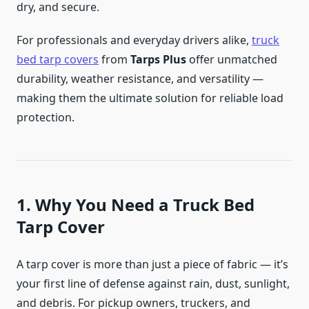
dry, and secure.
For professionals and everyday drivers alike,
truck
bed tarp covers
from
Tarps Plus
offer unmatched
durability, weather resistance, and versatility —
making them the ultimate solution for reliable load
protection.
1. Why You Need a Truck Bed
Tarp Cover
A tarp cover is more than just a piece of fabric — it’s
your first line of defense against rain, dust, sunlight,
and debris. For pickup owners, truckers, and