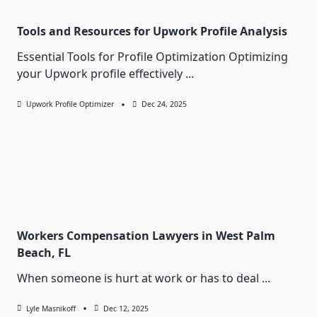
Tools and Resources for Upwork Profile Analysis
Essential Tools for Profile Optimization Optimizing
your Upwork profile effectively
...
Upwork Profile Optimizer
Dec 24, 2025
Workers Compensation Lawyers in West Palm
Beach, FL
When someone is hurt at work or has to deal
...
Lyle Masnikoff
Dec 12, 2025