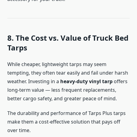
8. The Cost vs. Value of Truck Bed
Tarps
While cheaper, lightweight tarps may seem
tempting, they often tear easily and fail under harsh
weather. Investing in a
heavy-duty vinyl tarp
offers
long-term value — less frequent replacements,
better cargo safety, and greater peace of mind.
The durability and performance of Tarps Plus tarps
make them a cost-effective solution that pays off
over time.