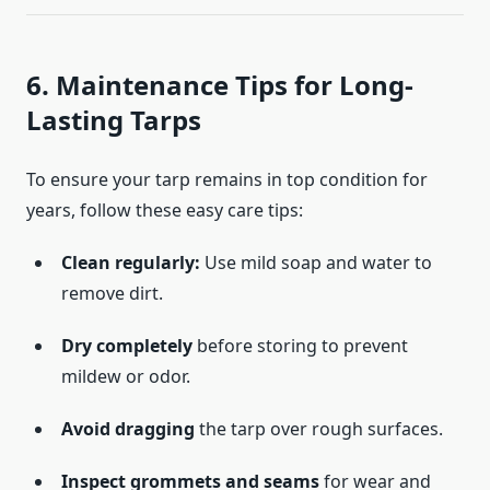
6. Maintenance Tips for Long-
Lasting Tarps
To ensure your tarp remains in top condition for
years, follow these easy care tips:
Clean regularly:
Use mild soap and water to
remove dirt.
Dry completely
before storing to prevent
mildew or odor.
Avoid dragging
the tarp over rough surfaces.
Inspect grommets and seams
for wear and