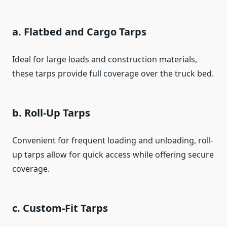
a. Flatbed and Cargo Tarps
Ideal for large loads and construction materials,
these tarps provide full coverage over the truck bed.
b. Roll-Up Tarps
Convenient for frequent loading and unloading, roll-
up tarps allow for quick access while offering secure
coverage.
c. Custom-Fit Tarps