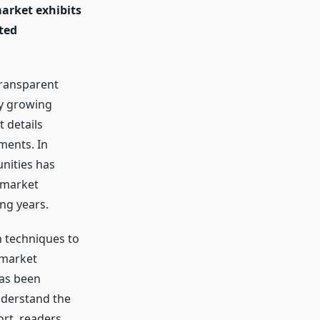
market exhibits
ted
Transparent
ly growing
 details
ments. In
nities has
 market
ng years.
h techniques to
 market
has been
nderstand the
ort, readers