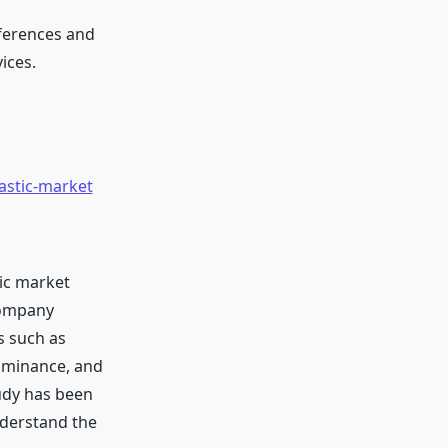
ferences and
ices.
astic-market
tic market
company
s such as
ominance, and
udy has been
nderstand the