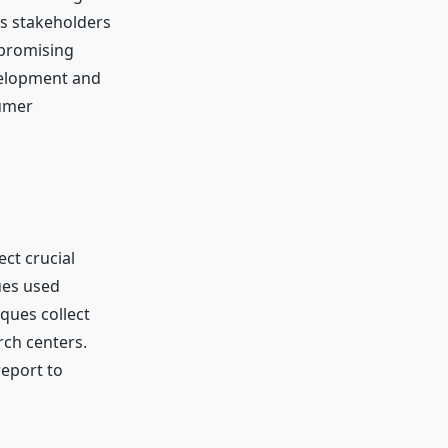
ps stakeholders
 promising
velopment and
sumer
ect crucial
ues used
ques collect
rch centers.
report to