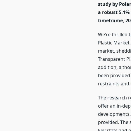
study by Polar
a robust 5.1%
timeframe, 20
We’re thrilled 
Plastic Market
market, sheddin
Transparent Pl
addition, a th
been provided 
restraints and
The research r
offer an in-de
developments, 
provided. The 
key stats and 