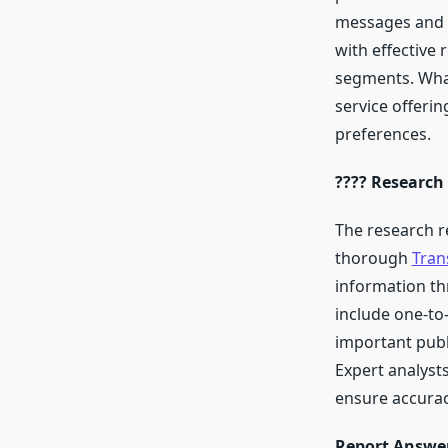
messages and p
with effective 
segments. Wha
service offeri
preferences.
???? Research
The research r
thorough
Tran
information th
include one-to
important publ
Expert analysts
ensure accuracy
Report Answer