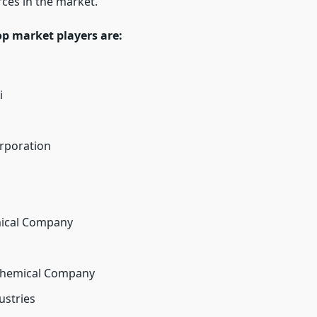
rces in the market.
op market players are:
i
rporation
ical Company
hemical Company
ustries