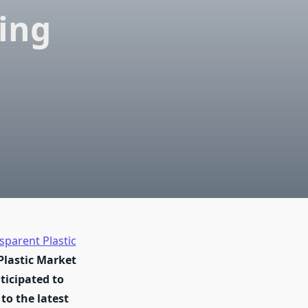
ing
sparent Plastic
Plastic Market
nticipated to
to the latest