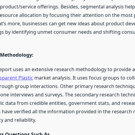
roduct/service offerings. Besides, segmental analysis hel
resource allocation by focusing their attention on the most
t’s more, businesses can get new ideas about product de
ngs by identifying unmet consumer needs and shifting con
 Methodology:
eport uses an extensive research methodology to provide a
sparent Plastic
market analysis. It uses focus groups to coll
rough group interactions. Other primary research techniq
-one interviews and surveys. The secondary research techni
ic data from credible entities, government stats, and resea
 have verified all the information provided in the research 
 and reliability.
s Questions Such As