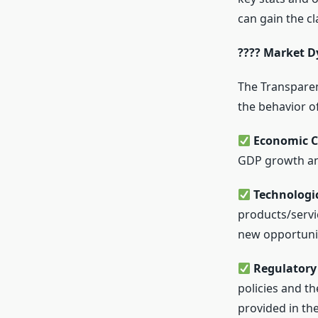
can gain the cl
???? Market D
The Transparen
the behavior of
Economic C
GDP growth an
Technologi
products/servi
new opportunit
Regulatory 
policies and t
provided in the