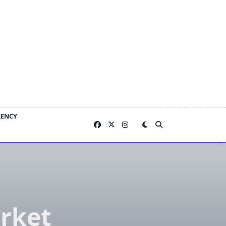
RENCY
arket