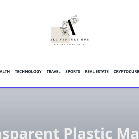
ALTH
TECHNOLOGY
TRAVEL
SPORTS
REAL ESTATE
CRYPTOCUR
sparent Plastic M