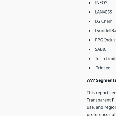
INEOS
LANXESS
LG Chem
LyondellBa
PPG Indust
SABIC
Teijin Limi
Trinseo
???? Segmenta
This report sec
Transparent Pl
use, and regio
preferences of