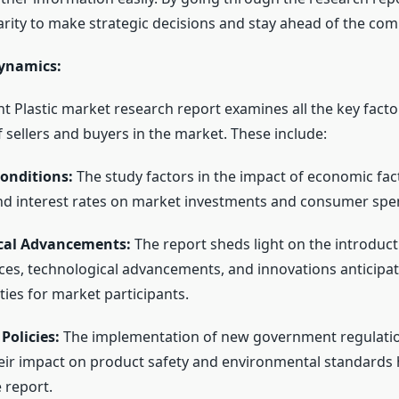
arity to make strategic decisions and stay ahead of the com
ynamics:
t Plastic market research report examines all the key facto
 sellers and buyers in the market. These include:
onditions:
The study factors in the impact of economic fac
d interest rates on market investments and consumer spe
cal Advancements:
The report sheds light on the introduc
ces, technological advancements, and innovations anticipat
ies for market participants.
Policies:
The implementation of new government regulati
heir impact on product safety and environmental standards
 report.