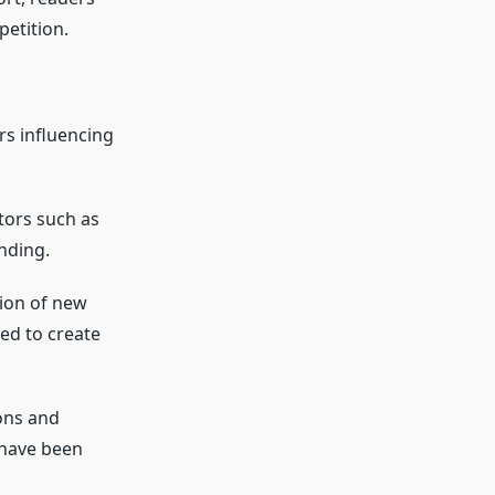
petition.
rs influencing
tors such as
nding.
tion of new
ed to create
ons and
 have been