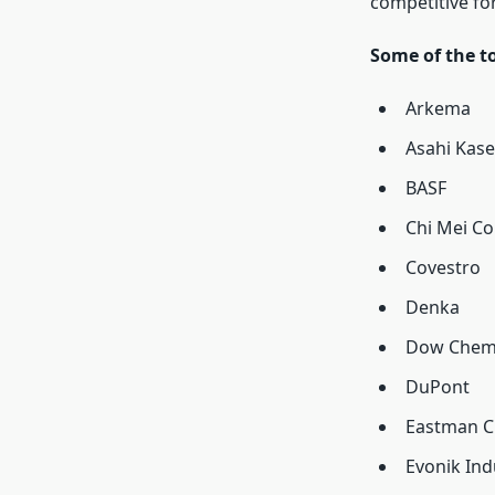
competitive fo
Some of the t
Arkema
Asahi Kase
BASF
Chi Mei Co
Covestro
Denka
Dow Chem
DuPont
Eastman C
Evonik Ind