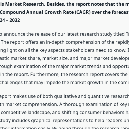
is Market Research. Besides, the report notes that the 
 Compound Annual Growth Rate (CAGR) over the forecas
24 – 2032
to announce the release of our latest research study titled 
. The report offers an in-depth comprehension of the rapid
g light on all the key aspects stakeholders need to know. It
astic market share, market size, and major market develop
orough examination of the major market trends and opportu
in the report. Furthermore, the research report covers the
 challenges that may impede the market growth in the comi
eport makes use of both qualitative and quantitive researc
pth market comprehension. A thorough examination of key
competitive landscape, and shifting consumer behaviors 
study includes graphical representations to help readers u
other information easily. By going through the research rep