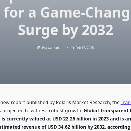
t for a Game-Chang
Surge by 2032
Prajwal Kadam
Feb 17, 2025
 new report published by Polaris Market Research, the
Tran
s projected to witness robust growth.
Global Transparent 
 is currently valued at USD 22.26 billion in 2023 and is a
timated revenue of USD 34.62 billion by 2032, according 