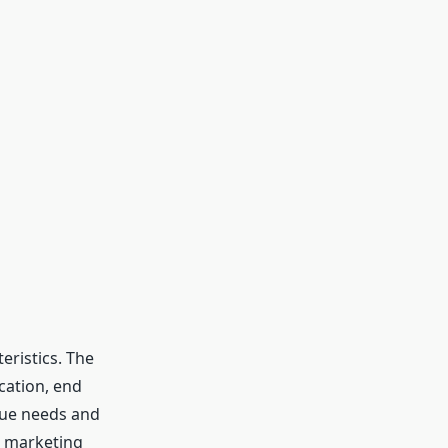
eristics. The
cation, end
ique needs and
e marketing