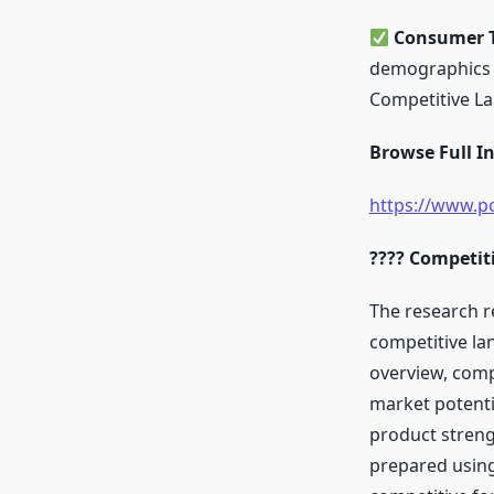
Consumer T
demographics a
Competitive L
Browse Full In
https://www.po
???? Competit
The research r
competitive la
overview, comp
market potenti
product streng
prepared using