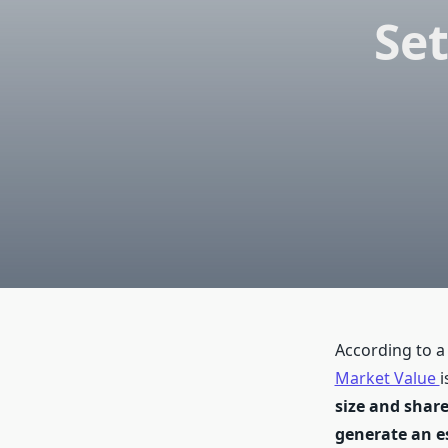
Se
According to a
Market Value
i
size and share
generate an es