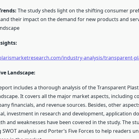
rends:
The study sheds light on the shifting consumer pre
nd their impact on the demand for new products and serv
andscape
sights:
larismarketresearch.com/industry-analysis/transparent-pl
ive Landscape:
eport includes a thorough analysis of the Transparent Plas
ndscape. It covers all the major market aspects, including 
any financials, and revenue sources. Besides, other aspect
al, investment in research and development, application d
th and weaknesses have been covered in the study. The st
 SWOT analysis and Porter’s Five Forces to help readers u