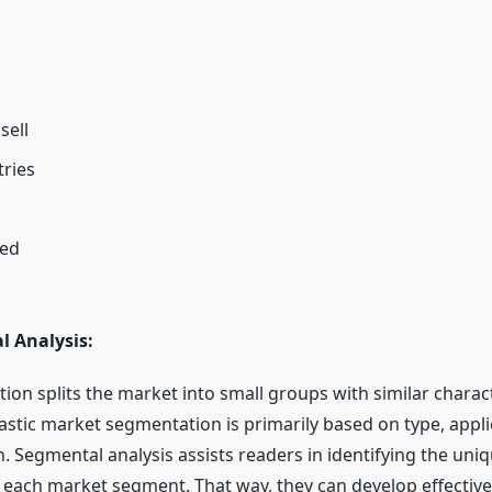
sell
ries
ted
l Analysis:
tion splits the market into small groups with similar charact
astic market segmentation is primarily based on type, appli
n. Segmental analysis assists readers in identifying the un
 each market segment. That way, they can develop effectiv