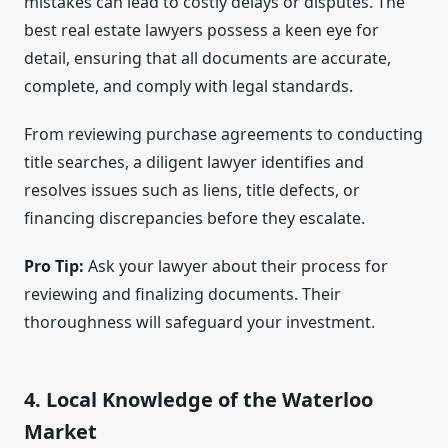
mistakes can lead to costly delays or disputes. The
best real estate lawyers possess a keen eye for
detail, ensuring that all documents are accurate,
complete, and comply with legal standards.
From reviewing purchase agreements to conducting
title searches, a diligent lawyer identifies and
resolves issues such as liens, title defects, or
financing discrepancies before they escalate.
Pro Tip:
Ask your lawyer about their process for
reviewing and finalizing documents. Their
thoroughness will safeguard your investment.
4. Local Knowledge of the Waterloo
Market