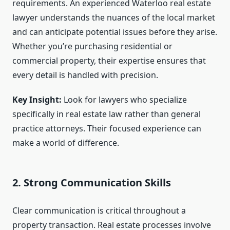
requirements. An experienced Waterloo real estate
lawyer understands the nuances of the local market
and can anticipate potential issues before they arise.
Whether you’re purchasing residential or
commercial property, their expertise ensures that
every detail is handled with precision.
Key Insight:
Look for lawyers who specialize
specifically in real estate law rather than general
practice attorneys. Their focused experience can
make a world of difference.
2. Strong Communication Skills
Clear communication is critical throughout a
property transaction. Real estate processes involve