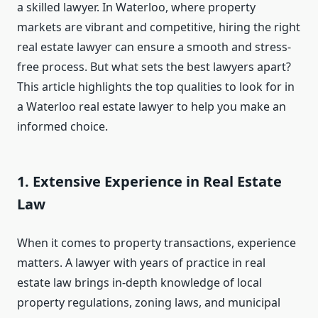
a skilled lawyer. In Waterloo, where property
markets are vibrant and competitive, hiring the right
real estate lawyer can ensure a smooth and stress-
free process. But what sets the best lawyers apart?
This article highlights the top qualities to look for in
a Waterloo real estate lawyer to help you make an
informed choice.
1. Extensive Experience in Real Estate
Law
When it comes to property transactions, experience
matters. A lawyer with years of practice in real
estate law brings in-depth knowledge of local
property regulations, zoning laws, and municipal