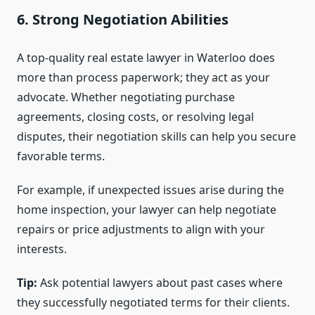
6. Strong Negotiation Abilities
A top-quality real estate lawyer in Waterloo does
more than process paperwork; they act as your
advocate. Whether negotiating purchase
agreements, closing costs, or resolving legal
disputes, their negotiation skills can help you secure
favorable terms.
For example, if unexpected issues arise during the
home inspection, your lawyer can help negotiate
repairs or price adjustments to align with your
interests.
Tip:
Ask potential lawyers about past cases where
they successfully negotiated terms for their clients.