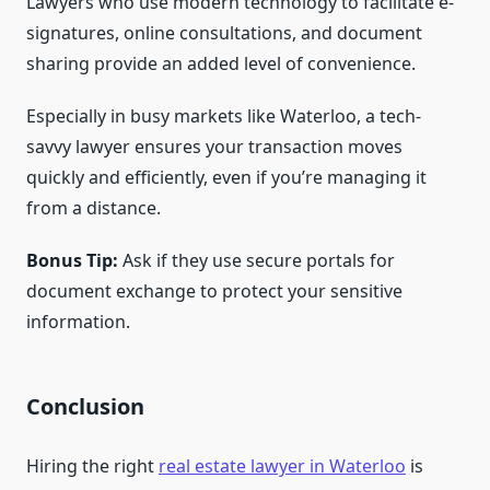
Lawyers who use modern technology to facilitate e-
signatures, online consultations, and document
sharing provide an added level of convenience.
Especially in busy markets like Waterloo, a tech-
savvy lawyer ensures your transaction moves
quickly and efficiently, even if you’re managing it
from a distance.
Bonus Tip:
Ask if they use secure portals for
document exchange to protect your sensitive
information.
Conclusion
Hiring the right
real estate lawyer in Waterloo
is