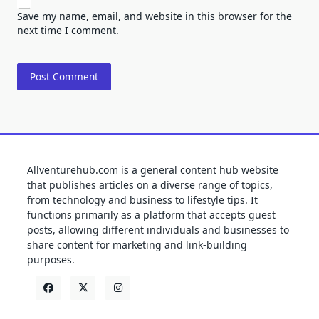
Save my name, email, and website in this browser for the
next time I comment.
Allventurehub.com is a general content hub website
that publishes articles on a diverse range of topics,
from technology and business to lifestyle tips. It
functions primarily as a platform that accepts guest
posts, allowing different individuals and businesses to
share content for marketing and link-building
purposes.