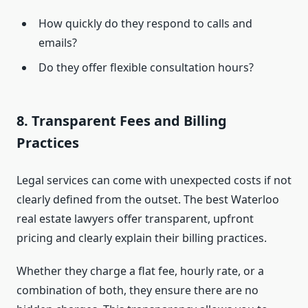
How quickly do they respond to calls and
emails?
Do they offer flexible consultation hours?
8. Transparent Fees and Billing
Practices
Legal services can come with unexpected costs if not
clearly defined from the outset. The best Waterloo
real estate lawyers offer transparent, upfront
pricing and clearly explain their billing practices.
Whether they charge a flat fee, hourly rate, or a
combination of both, they ensure there are no