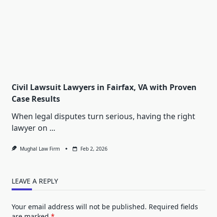
Civil Lawsuit Lawyers in Fairfax, VA with Proven
Case Results
When legal disputes turn serious, having the right
lawyer on
...
Mughal Law Firm
Feb 2, 2026
LEAVE A REPLY
Your email address will not be published.
Required fields
are marked
*