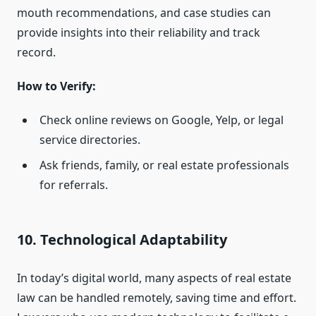
mouth recommendations, and case studies can
provide insights into their reliability and track
record.
How to Verify:
Check online reviews on Google, Yelp, or legal
service directories.
Ask friends, family, or real estate professionals
for referrals.
10. Technological Adaptability
In today’s digital world, many aspects of real estate
law can be handled remotely, saving time and effort.