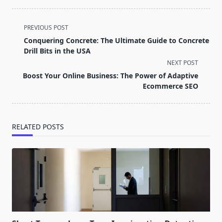
<span
PREVIOUS POST
class="nav-
Conquering Concrete: The Ultimate Guide to Concrete
subtitle
Drill Bits in the USA
screen-
NEXT POST
reader-
Boost Your Online Business: The Power of Adaptive
text">Page</span>
Ecommerce SEO
RELATED POSTS