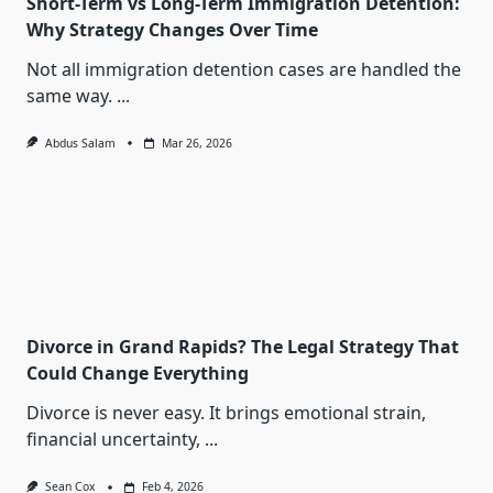
Short-Term vs Long-Term Immigration Detention:
Why Strategy Changes Over Time
Not all immigration detention cases are handled the
same way.
...
Abdus Salam
Mar 26, 2026
Divorce in Grand Rapids? The Legal Strategy That
Could Change Everything
Divorce is never easy. It brings emotional strain,
financial uncertainty,
...
Sean Cox
Feb 4, 2026