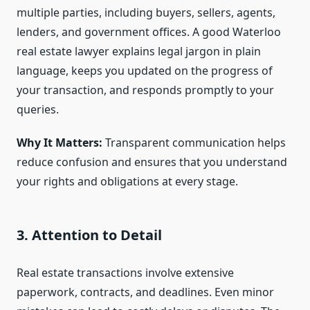
multiple parties, including buyers, sellers, agents,
lenders, and government offices. A good Waterloo
real estate lawyer explains legal jargon in plain
language, keeps you updated on the progress of
your transaction, and responds promptly to your
queries.
Why It Matters:
Transparent communication helps
reduce confusion and ensures that you understand
your rights and obligations at every stage.
3. Attention to Detail
Real estate transactions involve extensive
paperwork, contracts, and deadlines. Even minor