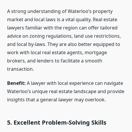
A strong understanding of Waterloo’s property
market and local laws is a vital quality. Real estate
lawyers familiar with the region can offer tailored
advice on zoning regulations, land use restrictions,
and local by-laws. They are also better equipped to
work with local real estate agents, mortgage
brokers, and lenders to facilitate a smooth
transaction.
Benefit:
A lawyer with local experience can navigate
Waterloo’s unique real estate landscape and provide
insights that a general lawyer may overlook.
5. Excellent Problem-Solving Skills