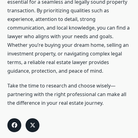
essential for a seamless and legally sound property
transaction. By prioritizing qualities such as
experience, attention to detail, strong
communication, and local knowledge, you can find a
lawyer who aligns with your needs and goals.
Whether you’re buying your dream home, selling an
investment property, or navigating complex legal
terms, a reliable real estate lawyer provides
guidance, protection, and peace of mind.
Take the time to research and choose wisely—
partnering with the right professional can make all
the difference in your real estate journey.