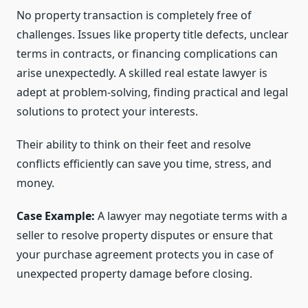
No property transaction is completely free of
challenges. Issues like property title defects, unclear
terms in contracts, or financing complications can
arise unexpectedly. A skilled real estate lawyer is
adept at problem-solving, finding practical and legal
solutions to protect your interests.
Their ability to think on their feet and resolve
conflicts efficiently can save you time, stress, and
money.
Case Example:
A lawyer may negotiate terms with a
seller to resolve property disputes or ensure that
your purchase agreement protects you in case of
unexpected property damage before closing.