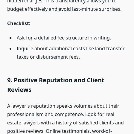
hidden charges. This transparency allows you to
budget effectively and avoid last-minute surprises.
Checklist:
Ask for a detailed fee structure in writing.
Inquire about additional costs like land transfer
taxes or disbursement fees.
9. Positive Reputation and Client
Reviews
A lawyer’s reputation speaks volumes about their
professionalism and competence. Look for real
estate lawyers with a history of satisfied clients and
positive reviews. Online testimonials, word-of-