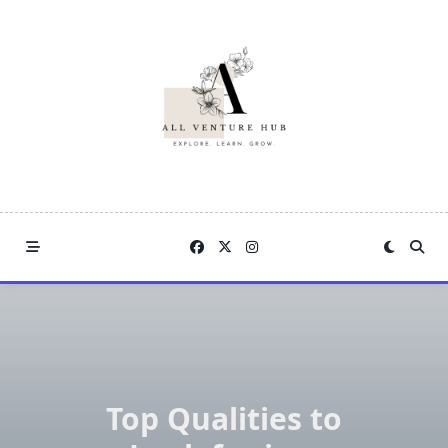
Skip
to
content
Top Qualities to