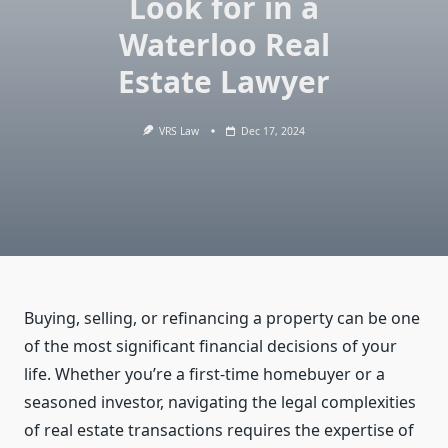
Look for in a
Waterloo Real
Estate Lawyer
VRS Law
Dec 17, 2024
Buying, selling, or refinancing a property can be one
of the most significant financial decisions of your
life. Whether you’re a first-time homebuyer or a
seasoned investor, navigating the legal complexities
of real estate transactions requires the expertise of