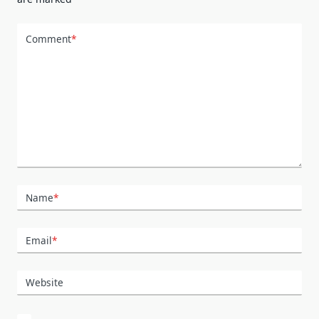
Comment
*
Name
*
Email
*
Website