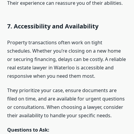
Their experience can reassure you of their abilities.
7. Accessibility and Availability
Property transactions often work on tight
schedules. Whether you’re closing on a new home
or securing financing, delays can be costly. A reliable
real estate lawyer in Waterloo is accessible and
responsive when you need them most.
They prioritize your case, ensure documents are
filed on time, and are available for urgent questions
or consultations. When choosing a lawyer, consider
their availability to handle your specific needs.
Questions to Ask: